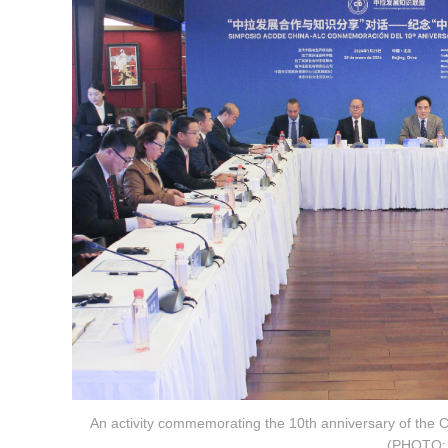
An activity commemorating the 10th anniversary of the 
(PHOTO: