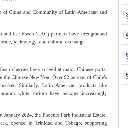
um of China and Community of Latin American and
an and Caribbean (LAC) partners have strengthened
 trade, technology, and cultural exchange.
lean cherries have arrived at major Chinese ports,
re the Chinese New Year. Over 92 percent of Chile's
market. Similarly, Latin American products like
nduran white shrimp have become increasingly
n January 2024, the Phoenix Park Industrial Estate,
 park, opened in Trinidad and Tobago, supporting