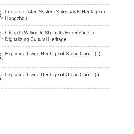
Four-color Alert System Safeguards Heritage in
3
Hangzhou
China Is Willing to Share Its Experience in
4
Digitalizing Cultural Heritage
Exploring Living Heritage of 'Smart Canal' (II)
5
Exploring Living Heritage of 'Smart Canal' (I)
6