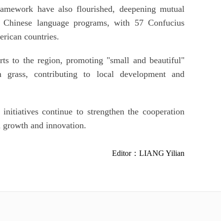
ramework have also flourished, deepening mutual
f Chinese language programs, with 57 Confucius
erican countries.
rts to the region, promoting "small and beautiful"
 grass, contributing to local development and
initiatives continue to strengthen the cooperation
 growth and innovation.
Editor：LIANG Yilian