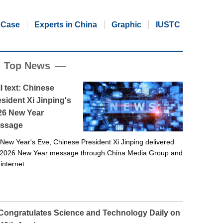
Case
Experts in China
Graphic
IUSTC
Top News
l text: Chinese
sident Xi Jinping's
26 New Year
ssage
New Year's Eve, Chinese President Xi Jinping delivered
 2026 New Year message through China Media Group and
 internet.
 Congratulates Science and Technology Daily on