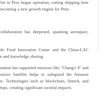
rt in Peru began operation, cutting shipping time
s, becoming a new growth engine for Peru.
ollaboration has deepened, spanning aerospace,
able Food Innovation Center and the China-LAC
on and knowledge sharing.
station has supported missions like "Chang'e 4" and
ources Satellite helps to safeguard the Amazon
on. Technologies such as blockchain, fintech, and
tups, creating significant societal impacts.