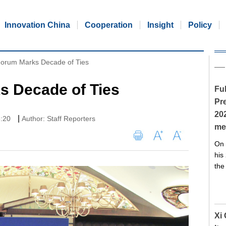
Innovation China
Cooperation
Insight
Policy
orum Marks Decade of Ties
 Decade of Ties
Ful
Pre
20
|
8:20
Author: Staff Reporters
me
On 
his
the
Xi