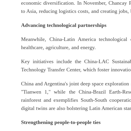
economic diversification. In November, Chancay Po
to Asia, reducing logistics costs, and creating job
Advancing technological partnerships
Meanwhile, China-Latin America technological c
healthcare, agriculture, and energy.
Key initiatives include the China-LAC Sustain
Technology Transfer Center, which foster innovati
China and Argentina's joint deep space exploration 
"Tianwen 1," while the China-Brazil Earth-Res
rainforest and exemplifies South-South cooperati
digital twins are also bolstering Latin American star
Strengthening people-to-people ties