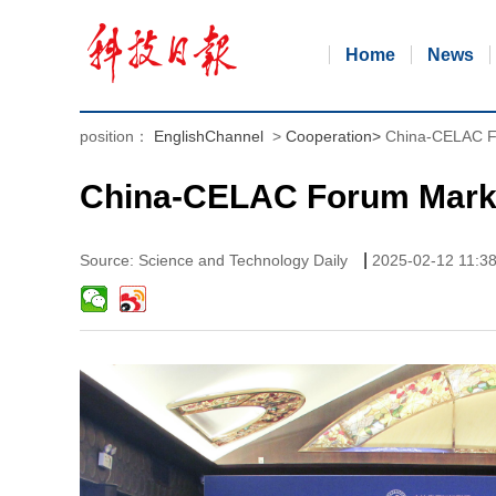
Home
News
position：
EnglishChannel
>
Cooperation
>
China-CELAC F
China-CELAC Forum Marks
|
Source: Science and Technology Daily
2025-02-12 11:3