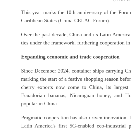
This year marks the 10th anniversary of the For
Caribbean States (China-CELAC Forum).
Over the past decade, China and its Latin Americ
ties under the framework, furthering cooperation in
Expanding economic and trade cooperation
Since December 2024, container ships carrying Chi
marking the start of a festive shopping season befo
cherry exports now come to China, its largest 
Ecuadorian bananas, Nicaraguan honey, and Ho
popular in China.
Pragmatic cooperation has also driven innovation. I
Latin America's first 5G-enabled eco-industrial