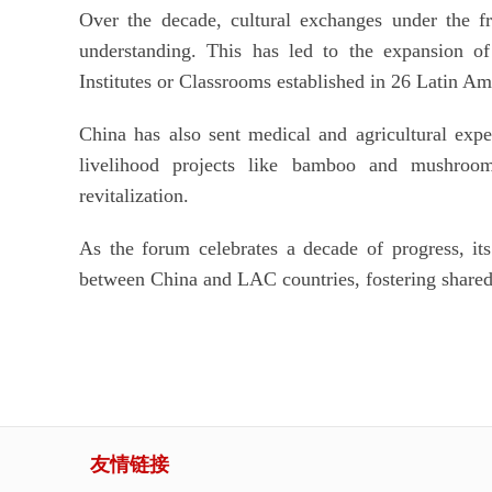
Over the decade, cultural exchanges under the f
understanding. This has led to the expansion o
Institutes or Classrooms established in 26 Latin Am
China has also sent medical and agricultural expe
livelihood projects like bamboo and mushroom
revitalization.
As the forum celebrates a decade of progress, its 
between China and LAC countries, fostering shared
友情链接