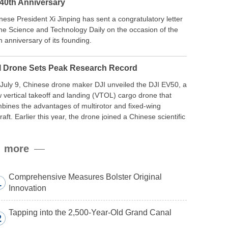
 40th Anniversary
nese President Xi Jinping has sent a congratulatory letter
the Science and Technology Daily on the occasion of the
h anniversary of its founding.
I Drone Sets Peak Research Record
July 9, Chinese drone maker DJI unveiled the DJI EV50, a
 vertical takeoff and landing (VTOL) cargo drone that
bines the advantages of multirotor and fixed-wing
craft. Earlier this year, the drone joined a Chinese scientific
edition to the northern slope of Mount Qomolangma, the
ld’s highest peak, and reached a stable altitude of 8,861
more
ers carrying a payload.
Comprehensive Measures Bolster Original
1
Innovation
Tapping into the 2,500-Year-Old Grand Canal
2