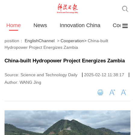
Home
News
Innovation China
Cooperat
position：
EnglishChannel
>
Cooperation
>
China-built
Hydropower Project Energizes Zambia
China-built Hydropower Project Energizes Zambia
|
|
Source: Science and Technology Daily
2025-02-12 11:38:17
Author: WANG Jing