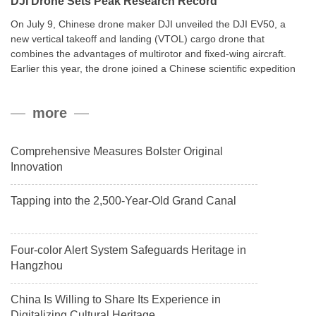
DJI Drone Sets Peak Research Record
On July 9, Chinese drone maker DJI unveiled the DJI EV50, a
new vertical takeoff and landing (VTOL) cargo drone that
combines the advantages of multirotor and fixed-wing aircraft.
Earlier this year, the drone joined a Chinese scientific expedition
to the northern slope of Mount Qomolangma, the world’s highest
peak, and reached a stable altitude of 8,861 meters carrying a
more
payload.
Comprehensive Measures Bolster Original
Innovation
Tapping into the 2,500-Year-Old Grand Canal
Four-color Alert System Safeguards Heritage in
Hangzhou
China Is Willing to Share Its Experience in
Digitalizing Cultural Heritage