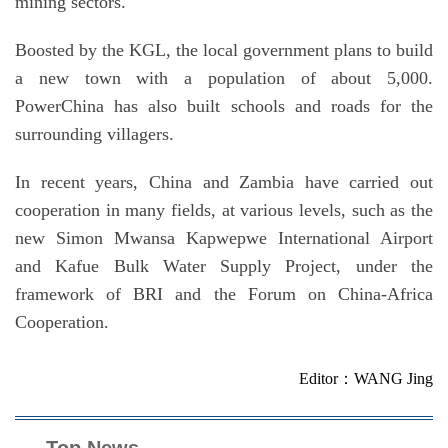
mining sectors.
Boosted by the KGL, the local government plans to build
a new town with a population of about 5,000.
PowerChina has also built schools and roads for the
surrounding villagers.
In recent years, China and Zambia have carried out
cooperation in many fields, at various levels, such as the
new Simon Mwansa Kapwepwe International Airport
and Kafue Bulk Water Supply Project, under the
framework of BRI and the Forum on China-Africa
Cooperation.
Editor：WANG Jing
Top News