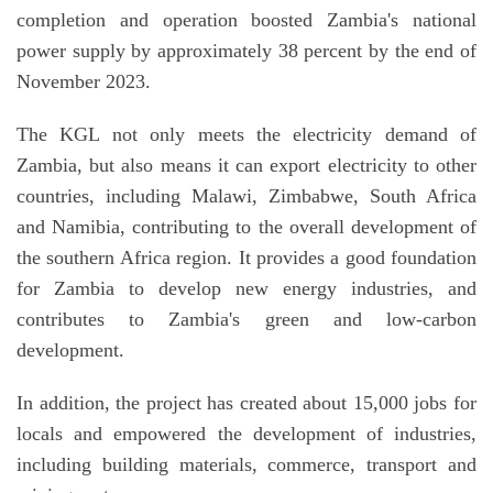
completion and operation boosted Zambia's national
power supply by approximately 38 percent by the end of
November 2023.
The KGL not only meets the electricity demand of
Zambia, but also means it can export electricity to other
countries, including Malawi, Zimbabwe, South Africa
and Namibia, contributing to the overall development of
the southern Africa region. It provides a good foundation
for Zambia to develop new energy industries, and
contributes to Zambia's green and low-carbon
development.
In addition, the project has created about 15,000 jobs for
locals and empowered the development of industries,
including building materials, commerce, transport and