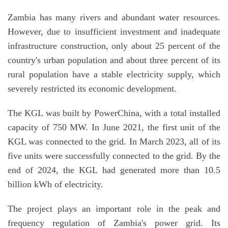
Zambia has many rivers and abundant water resources.
However, due to insufficient investment and inadequate
infrastructure construction, only about 25 percent of the
country's urban population and about three percent of its
rural population have a stable electricity supply, which
severely restricted its economic development.
The KGL was built by PowerChina, with a total installed
capacity of 750 MW. In June 2021, the first unit of the
KGL was connected to the grid. In March 2023, all of its
five units were successfully connected to the grid. By the
end of 2024, the KGL had generated more than 10.5
billion kWh of electricity.
The project plays an important role in the peak and
frequency regulation of Zambia's power grid. Its