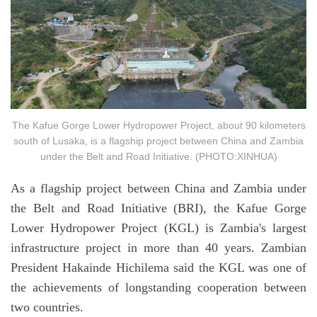
The Kafue Gorge Lower Hydropower Project, about 90 kilometers
south of Lusaka, is a flagship project between China and Zambia
under the Belt and Road Initiative. (PHOTO:XINHUA)
As a flagship project between China and Zambia under
the Belt and Road Initiative (BRI), the Kafue Gorge
Lower Hydropower Project (KGL) is Zambia's largest
infrastructure project in more than 40 years. Zambian
President Hakainde Hichilema said the KGL was one of
the achievements of longstanding cooperation between
two countries.