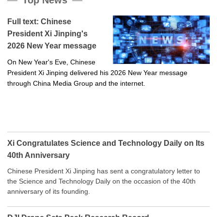
Full text: Chinese
President Xi Jinping's
2026 New Year message
On New Year's Eve, Chinese
President Xi Jinping delivered his 2026 New Year message
through China Media Group and the internet.
Xi Congratulates Science and Technology Daily on Its
40th Anniversary
Chinese President Xi Jinping has sent a congratulatory letter to
the Science and Technology Daily on the occasion of the 40th
anniversary of its founding.