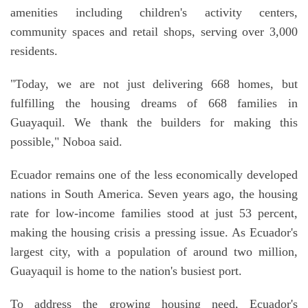
amenities including children's activity centers,
community spaces and retail shops, serving over 3,000
residents.
"Today, we are not just delivering 668 homes, but
fulfilling the housing dreams of 668 families in
Guayaquil. We thank the builders for making this
possible," Noboa said.
Ecuador remains one of the less economically developed
nations in South America. Seven years ago, the housing
rate for low-income families stood at just 53 percent,
making the housing crisis a pressing issue. As Ecuador's
largest city, with a population of around two million,
Guayaquil is home to the nation's busiest port.
To address the growing housing need, Ecuador's