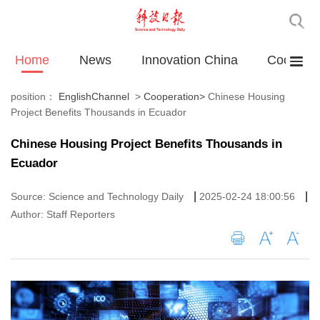
Home
News
Innovation China
Cooperat
position：
EnglishChannel
>
Cooperation
>
Chinese Housing
Project Benefits Thousands in Ecuador
Chinese Housing Project Benefits Thousands in
Ecuador
|
|
Source: Science and Technology Daily
2025-02-24 18:00:56
Author: Staff Reporters