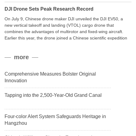
DJI Drone Sets Peak Research Record
On July 9, Chinese drone maker DJI unveiled the DJI EV50, a
new vertical takeoff and landing (VTOL) cargo drone that
combines the advantages of multirotor and fixed-wing aircraft.
Earlier this year, the drone joined a Chinese scientific expedition
to the northern slope of Mount Qomolangma, the world’s highest
peak, and reached a stable altitude of 8,861 meters carrying a
more
payload.
Comprehensive Measures Bolster Original
Innovation
Tapping into the 2,500-Year-Old Grand Canal
Four-color Alert System Safeguards Heritage in
Hangzhou