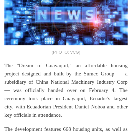
(PHOTO: VCG)
The "Dream of Guayaquil," an affordable housing
project designed and built by the Sumec Group — a
subsidiary of China National Machinery Industry Corp
— was officially handed over on February 4. The
ceremony took place in Guayaquil, Ecuador's largest
city, with Ecuadorian President Daniel Noboa and other
key officials in attendance.
The development features 668 housing units, as well as