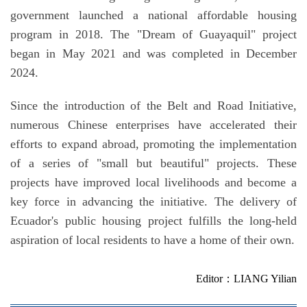
government launched a national affordable housing
program in 2018. The "Dream of Guayaquil" project
began in May 2021 and was completed in December
2024.
Since the introduction of the Belt and Road Initiative,
numerous Chinese enterprises have accelerated their
efforts to expand abroad, promoting the implementation
of a series of "small but beautiful" projects. These
projects have improved local livelihoods and become a
key force in advancing the initiative. The delivery of
Ecuador's public housing project fulfills the long-held
aspiration of local residents to have a home of their own.
Editor：LIANG Yilian