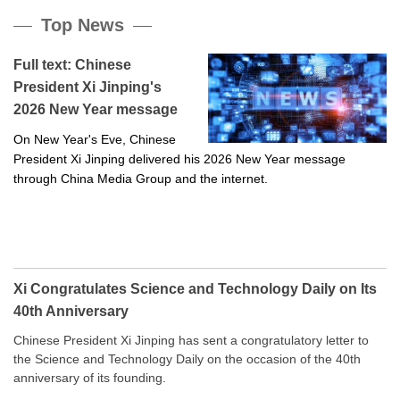
Top News
Full text: Chinese
President Xi Jinping's
2026 New Year message
On New Year's Eve, Chinese
President Xi Jinping delivered his 2026 New Year message
through China Media Group and the internet.
Xi Congratulates Science and Technology Daily on Its
40th Anniversary
Chinese President Xi Jinping has sent a congratulatory letter to
the Science and Technology Daily on the occasion of the 40th
anniversary of its founding.