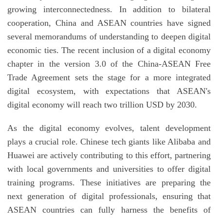
growing interconnectedness. In addition to bilateral
cooperation, China and ASEAN countries have signed
several memorandums of understanding to deepen digital
economic ties. The recent inclusion of a digital economy
chapter in the version 3.0 of the China-ASEAN Free
Trade Agreement sets the stage for a more integrated
digital ecosystem, with expectations that ASEAN's
digital economy will reach two trillion USD by 2030.
As the digital economy evolves, talent development
plays a crucial role. Chinese tech giants like Alibaba and
Huawei are actively contributing to this effort, partnering
with local governments and universities to offer digital
training programs. These initiatives are preparing the
next generation of digital professionals, ensuring that
ASEAN countries can fully harness the benefits of