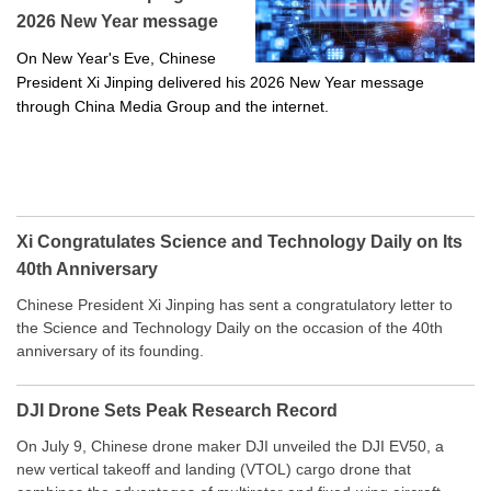
2026 New Year message
On New Year's Eve, Chinese
President Xi Jinping delivered his 2026 New Year message
through China Media Group and the internet.
Xi Congratulates Science and Technology Daily on Its
40th Anniversary
Chinese President Xi Jinping has sent a congratulatory letter to
the Science and Technology Daily on the occasion of the 40th
anniversary of its founding.
DJI Drone Sets Peak Research Record
On July 9, Chinese drone maker DJI unveiled the DJI EV50, a
new vertical takeoff and landing (VTOL) cargo drone that