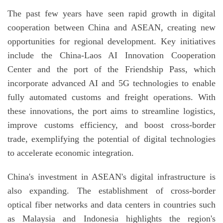
The past few years have seen rapid growth in digital
cooperation between China and ASEAN, creating new
opportunities for regional development. Key initiatives
include the China-Laos AI Innovation Cooperation
Center and the port of the Friendship Pass, which
incorporate advanced AI and 5G technologies to enable
fully automated customs and freight operations. With
these innovations, the port aims to streamline logistics,
improve customs efficiency, and boost cross-border
trade, exemplifying the potential of digital technologies
to accelerate economic integration.
China's investment in ASEAN's digital infrastructure is
also expanding. The establishment of cross-border
optical fiber networks and data centers in countries such
as Malaysia and Indonesia highlights the region's