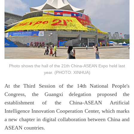
Photo shows the hall of the 21th China-ASEAN Expo held last
year. (PHOTO: XINHUA)
At the Third Session of the 14th National People's
Congress, the Guangxi delegation proposed the
establishment of the China-ASEAN Artificial
Intelligence Innovation Cooperation Center, which marks
a new chapter in digital collaboration between China and
ASEAN countries.