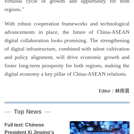
virtuous cycle of growth and opportunity for both
regions."
With robust cooperation frameworks and technological
advancements in place, the future of China-ASEAN
digital collaboration looks promising. The strengthening
of digital infrastructure, combined with talent cultivation
and policy alignment, will drive economic growth and
foster long-term prosperity for both regions, making the
digital economy a key pillar of China-ASEAN relations.
Editor：林雨晨
Top News
Full text: Chinese
President Xi Jinping's