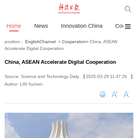
Home
News
Innovation China
Cooperat
position：
EnglishChannel
>
Cooperation
>
China, ASEAN
Accelerate Digital Cooperation
China, ASEAN Accelerate Digital Cooperation
|
|
Source: Science and Technology Daily
2025-03-29 11:47:26
Author: LIN Yuchen