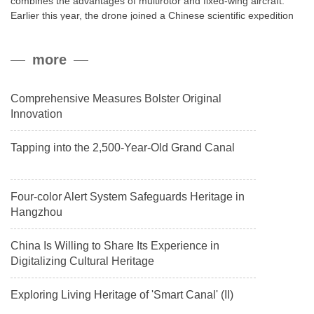
combines the advantages of multirotor and fixed-wing aircraft.
Earlier this year, the drone joined a Chinese scientific expedition
to the northern slope of Mount Qomolangma, the world’s highest
peak, and reached a stable altitude of 8,861 meters carrying a
more
payload.
Comprehensive Measures Bolster Original
Innovation
Tapping into the 2,500-Year-Old Grand Canal
Four-color Alert System Safeguards Heritage in
Hangzhou
China Is Willing to Share Its Experience in
Digitalizing Cultural Heritage
Exploring Living Heritage of 'Smart Canal' (II)