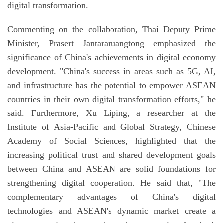
digital transformation.
Commenting on the collaboration, Thai Deputy Prime
Minister, Prasert Jantararuangtong emphasized the
significance of China's achievements in digital economy
development. "China's success in areas such as 5G, AI,
and infrastructure has the potential to empower ASEAN
countries in their own digital transformation efforts," he
said. Furthermore, Xu Liping, a researcher at the
Institute of Asia-Pacific and Global Strategy, Chinese
Academy of Social Sciences, highlighted that the
increasing political trust and shared development goals
between China and ASEAN are solid foundations for
strengthening digital cooperation. He said that, "The
complementary advantages of China's digital
technologies and ASEAN's dynamic market create a