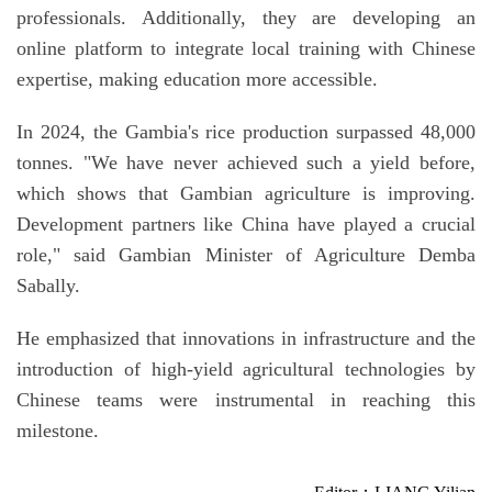
professionals. Additionally, they are developing an
online platform to integrate local training with Chinese
expertise, making education more accessible.
In 2024, the Gambia's rice production surpassed 48,000
tonnes. "We have never achieved such a yield before,
which shows that Gambian agriculture is improving.
Development partners like China have played a crucial
role," said Gambian Minister of Agriculture Demba
Sabally.
He emphasized that innovations in infrastructure and the
introduction of high-yield agricultural technologies by
Chinese teams were instrumental in reaching this
milestone.