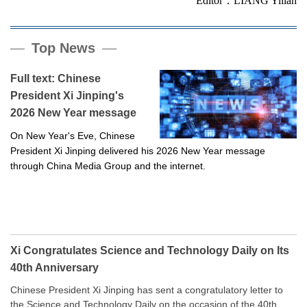
Editor：LIANG Yilian
Top News
Full text: Chinese
President Xi Jinping's
2026 New Year message
On New Year's Eve, Chinese
President Xi Jinping delivered his 2026 New Year message
through China Media Group and the internet.
Xi Congratulates Science and Technology Daily on Its
40th Anniversary
Chinese President Xi Jinping has sent a congratulatory letter to
the Science and Technology Daily on the occasion of the 40th