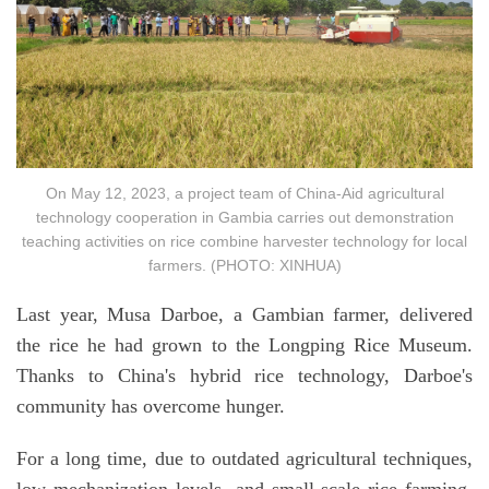
On May 12, 2023, a project team of China-Aid agricultural
technology cooperation in Gambia carries out demonstration
teaching activities on rice combine harvester technology for local
farmers. (PHOTO: XINHUA)
Last year, Musa Darboe, a Gambian farmer, delivered
the rice he had grown to the Longping Rice Museum.
Thanks to China's hybrid rice technology, Darboe's
community has overcome hunger.
For a long time, due to outdated agricultural techniques,
low mechanization levels, and small-scale rice farming,