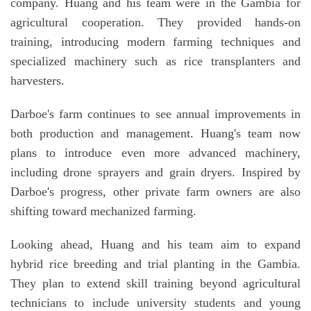
company. Huang and his team were in the Gambia for
agricultural cooperation. They provided hands-on
training, introducing modern farming techniques and
specialized machinery such as rice transplanters and
harvesters.
Darboe's farm continues to see annual improvements in
both production and management. Huang's team now
plans to introduce even more advanced machinery,
including drone sprayers and grain dryers. Inspired by
Darboe's progress, other private farm owners are also
shifting toward mechanized farming.
Looking ahead, Huang and his team aim to expand
hybrid rice breeding and trial planting in the Gambia.
They plan to extend skill training beyond agricultural
technicians to include university students and young