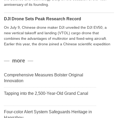
anniversary of its founding.
DJI Drone Sets Peak Research Record
On July 9, Chinese drone maker DJI unveiled the DJI EV50, a
new vertical takeoff and landing (VTOL) cargo drone that
combines the advantages of multirotor and fixed-wing aircraft.
Earlier this year, the drone joined a Chinese scientific expedition
to the northern slope of Mount Qomolangma, the world’s highest
peak, and reached a stable altitude of 8,861 meters carrying a
more
payload.
Comprehensive Measures Bolster Original
Innovation
Tapping into the 2,500-Year-Old Grand Canal
Four-color Alert System Safeguards Heritage in
Hangzhou