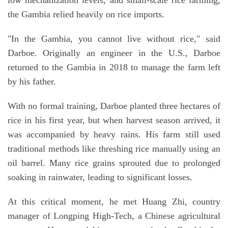
the Gambia relied heavily on rice imports.
"In the Gambia, you cannot live without rice," said
Darboe. Originally an engineer in the U.S., Darboe
returned to the Gambia in 2018 to manage the farm left
by his father.
With no formal training, Darboe planted three hectares of
rice in his first year, but when harvest season arrived, it
was accompanied by heavy rains. His farm still used
traditional methods like threshing rice manually using an
oil barrel. Many rice grains sprouted due to prolonged
soaking in rainwater, leading to significant losses.
At this critical moment, he met Huang Zhi, country
manager of Longping High-Tech, a Chinese agricultural