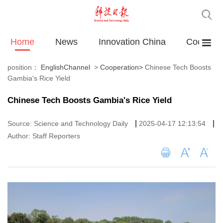
Home
News
Innovation China
Cooperat
position：
EnglishChannel
>
Cooperation
>
Chinese Tech Boosts
Gambia's Rice Yield
Chinese Tech Boosts Gambia's Rice Yield
|
|
Source: Science and Technology Daily
2025-04-17 12:13:54
Author: Staff Reporters