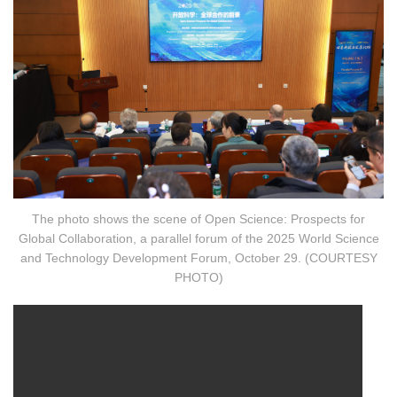
The photo shows the scene of Open Science: Prospects for
Global Collaboration, a parallel forum of the 2025 World Science
and Technology Development Forum, October 29. (COURTESY
PHOTO)