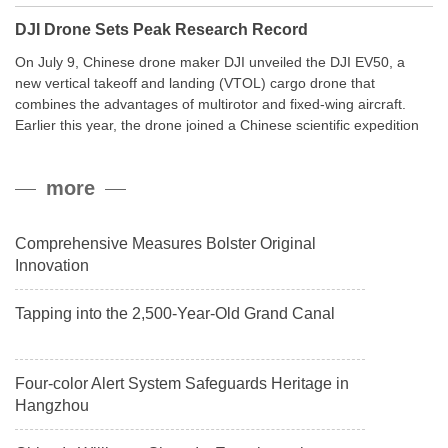
DJI Drone Sets Peak Research Record
On July 9, Chinese drone maker DJI unveiled the DJI EV50, a
new vertical takeoff and landing (VTOL) cargo drone that
combines the advantages of multirotor and fixed-wing aircraft.
Earlier this year, the drone joined a Chinese scientific expedition
to the northern slope of Mount Qomolangma, the world’s highest
peak, and reached a stable altitude of 8,861 meters carrying a
more
payload.
Comprehensive Measures Bolster Original
Innovation
Tapping into the 2,500-Year-Old Grand Canal
Four-color Alert System Safeguards Heritage in
Hangzhou