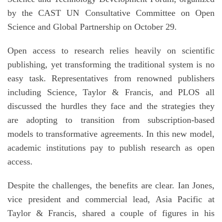
by the CAST UN Consultative Committee on Open
Science and Global Partnership on October 29.
Open access to research relies heavily on scientific
publishing, yet transforming the traditional system is no
easy task. Representatives from renowned publishers
including Science, Taylor & Francis, and PLOS all
discussed the hurdles they face and the strategies they
are adopting to transition from subscription-based
models to transformative agreements. In this new model,
academic institutions pay to publish research as open
access.
Despite the challenges, the benefits are clear. Ian Jones,
vice president and commercial lead, Asia Pacific at
Taylor & Francis, shared a couple of figures in his