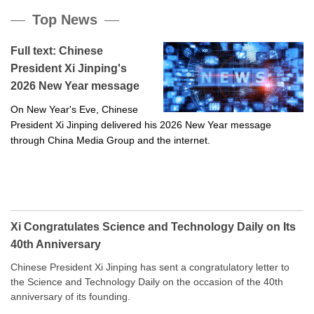
Top News
Full text: Chinese
President Xi Jinping's
2026 New Year message
On New Year's Eve, Chinese
President Xi Jinping delivered his 2026 New Year message
through China Media Group and the internet.
Xi Congratulates Science and Technology Daily on Its
40th Anniversary
Chinese President Xi Jinping has sent a congratulatory letter to
the Science and Technology Daily on the occasion of the 40th
anniversary of its founding.