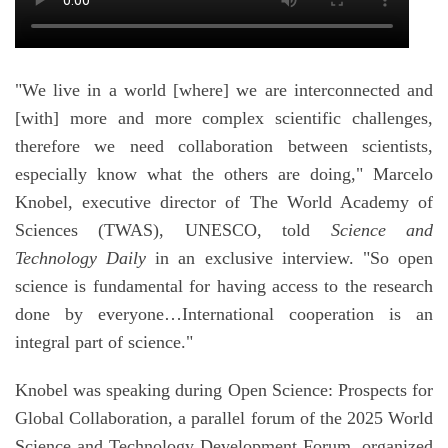
"We live in a world [where] we are interconnected and
[with] more and more complex scientific challenges,
therefore we need collaboration between scientists,
especially know what the others are doing," Marcelo
Knobel, executive director of The World Academy of
Sciences (TWAS), UNESCO, told
Science and
Technology Daily
in an exclusive interview. "So open
science is fundamental for having access to the research
done by everyone…International cooperation is an
integral part of science."
Knobel was speaking during Open Science: Prospects for
Global Collaboration, a parallel forum of the 2025 World
Science and Technology Development Forum, organized