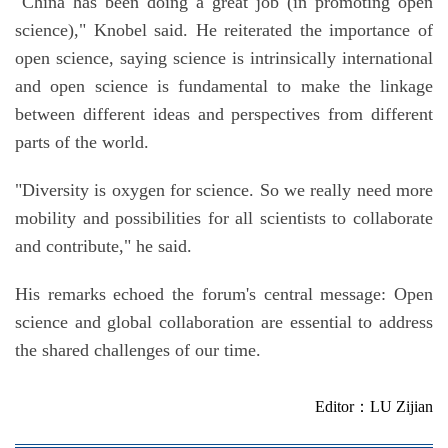
"China has been doing a great job (in promoting open
science)," Knobel said. He reiterated the importance of
open science, saying science is intrinsically international
and open science is fundamental to make the linkage
between different ideas and perspectives from different
parts of the world.
"Diversity is oxygen for science. So we really need more
mobility and possibilities for all scientists to collaborate
and contribute," he said.
His remarks echoed the forum's central message: Open
science and global collaboration are essential to address
the shared challenges of our time.
Editor：LU Zijian