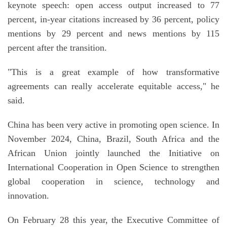
keynote speech: open access output increased to 77
percent, in-year citations increased by 36 percent, policy
mentions by 29 percent and news mentions by 115
percent after the transition.
"This is a great example of how transformative
agreements can really accelerate equitable access," he
said.
China has been very active in promoting open science. In
November 2024, China, Brazil, South Africa and the
African Union jointly launched the Initiative on
International Cooperation in Open Science to strengthen
global cooperation in science, technology and
innovation.
On February 28 this year, the Executive Committee of