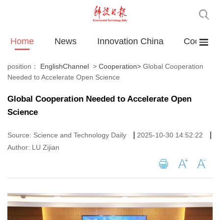
Home
News
Innovation China
Cooperat
position：
EnglishChannel
>
Cooperation
>
Global Cooperation
Needed to Accelerate Open Science
Global Cooperation Needed to Accelerate Open
Science
|
|
Source: Science and Technology Daily
2025-10-30 14:52:22
Author: LU Zijian