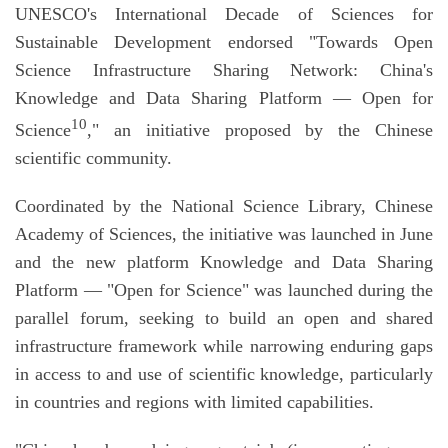
UNESCO's International Decade of Sciences for
Sustainable Development endorsed "Towards Open
Science Infrastructure Sharing Network: China's
Knowledge and Data Sharing Platform — Open for
10
Science
," an initiative proposed by the Chinese
scientific community.
Coordinated by the National Science Library, Chinese
Academy of Sciences, the initiative was launched in June
and the new platform Knowledge and Data Sharing
Platform — "Open for Science" was launched during the
parallel forum, seeking to build an open and shared
infrastructure framework while narrowing enduring gaps
in access to and use of scientific knowledge, particularly
in countries and regions with limited capabilities.