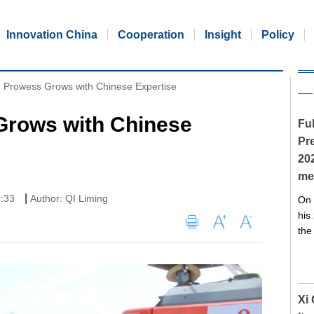
Innovation China
Cooperation
Insight
Policy
 Prowess Grows with Chinese Expertise
Grows with Chinese
Ful
Pre
20
me
|
7:33
Author: QI Liming
On 
his
the
Xi