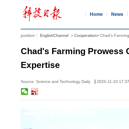
Home
News
position：
EnglishChannel
>
Cooperation
>
Chad's Farming
Chad's Farming Prowess 
Expertise
|
Source: Science and Technology Daily
2025-11-10 17:3