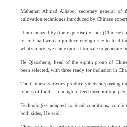
Mahamat Ahmad Alhabo, secretary general of the
cultivation techniques introduced by Chinese expert
"I am amazed by (the expertise) of our (Chinese) f
to, in Chad we can produce enough rice to feed the
what's more, we can export it for sale to generate 
He Qiaosheng, head of the eighth group of Chines
been selected, with three ready for inclusion in Cha
The Chinese varieties produce yields surpassing th
tonnes of food — enough to feed three million peopl
Technologies adapted to local conditions, combin
both sides, He said.
China values its agricultural cooperation with Ch