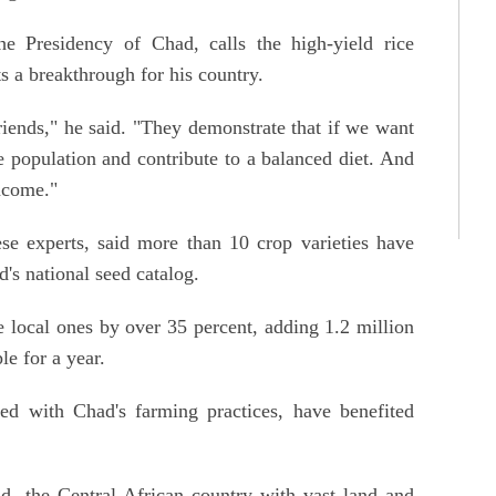
 Presidency of Chad, calls the high-yield rice
s a breakthrough for his country.
riends," he said. "They demonstrate that if we want
 population and contribute to a balanced diet. And
income."
e experts, said more than 10 crop varieties have
d's national seed catalog.
e local ones by over 35 percent, adding 1.2 million
e for a year.
ed with Chad's farming practices, have benefited
ad, the Central African country with vast land and