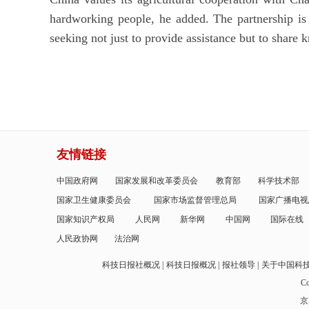
hardworking people, he added. The partnership is
seeking not just to provide assistance but to share k
友情链接
中国政府网
国家发展和改革委员会
教育部
科学技术部
国家卫生健康委员会
国家市场监督管理总局
国家广播电视
国家知识产权局
人民网
新华网
中国网
国际在线
人民政协网
法治网
科技日报社概况
科技日报概况
报社领导
关于中国科
Co
京