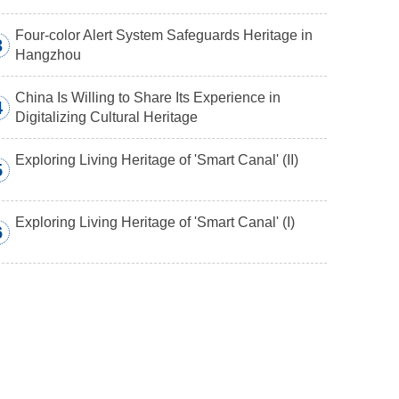
Four-color Alert System Safeguards Heritage in
3
Hangzhou
China Is Willing to Share Its Experience in
4
Digitalizing Cultural Heritage
Exploring Living Heritage of 'Smart Canal' (II)
5
Exploring Living Heritage of 'Smart Canal' (I)
6