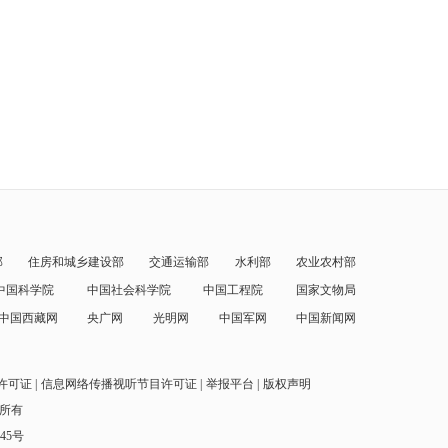
部
住房和城乡建设部
交通运输部
水利部
农业农村部
中国科学院
中国社会科学院
中国工程院
国家文物局
中国西藏网
央广网
光明网
中国军网
中国新闻网
许可证
信息网络传播视听节目许可证
举报平台
版权声明
权所有
145号