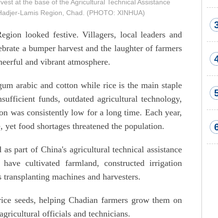
est at the base of the Agricultural Technical Assistance
of Hadjer-Lamis Region, Chad. (PHOTO: XINHUA)
gion looked festive. Villagers, local leaders and
ebrate a bumper harvest and the laughter of farmers
heerful and vibrant atmosphere.
gum arabic and cotton while rice is the main staple
sufficient funds, outdated agricultural technology,
ion was consistently low for a long time. Each year,
, yet food shortages threatened the population.
as part of China's agricultural technical assistance
ave cultivated farmland, constructed irrigation
s transplanting machines and harvesters.
rice seeds, helping Chadian farmers grow them on
gricultural officials and technicians.