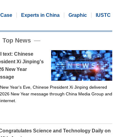
Case
Experts in China
Graphic
IUSTC
Top News
l text: Chinese
sident Xi Jinping's
26 New Year
ssage
New Year's Eve, Chinese President Xi Jinping delivered
 2026 New Year message through China Media Group and
 internet.
 Congratulates Science and Technology Daily on