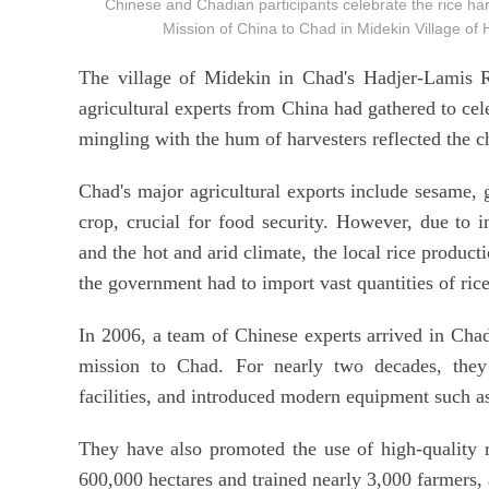
Chinese and Chadian participants celebrate the rice harv
Mission of China to Chad in Midekin Village 
The village of Midekin in Chad's Hadjer-Lamis Re
agricultural experts from China had gathered to cel
mingling with the hum of harvesters reflected the c
Chad's major agricultural exports include sesame, 
crop, crucial for food security. However, due to in
and the hot and arid climate, the local rice product
the government had to import vast quantities of rice
In 2006, a team of Chinese experts arrived in Chad 
mission to Chad. For nearly two decades, they h
facilities, and introduced modern equipment such a
They have also promoted the use of high-quality 
600,000 hectares and trained nearly 3,000 farmers, a