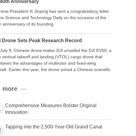
 40th Anniversary
nese President Xi Jinping has sent a congratulatory letter
the Science and Technology Daily on the occasion of the
h anniversary of its founding.
I Drone Sets Peak Research Record
July 9, Chinese drone maker DJI unveiled the DJI EV50, a
 vertical takeoff and landing (VTOL) cargo drone that
bines the advantages of multirotor and fixed-wing
craft. Earlier this year, the drone joined a Chinese scientific
edition to the northern slope of Mount Qomolangma, the
ld’s highest peak, and reached a stable altitude of 8,861
more
ers carrying a payload.
Comprehensive Measures Bolster Original
1
Innovation
Tapping into the 2,500-Year-Old Grand Canal
2