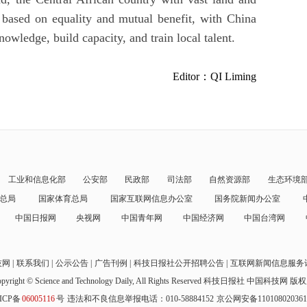
 based on equality and mutual benefit, with China
nowledge, build capacity, and train local talent.
Editor：QI Liming
工业和信息化部
公安部
民政部
司法部
自然资源部
生态环境
总局
国家体育总局
国家互联网信息办公室
国务院新闻办公室
中国日报网
央视网
中国青年网
中国经济网
中国台湾网
技网
联系我们
公示公告
广告刊例
科技日报社公开招聘公告
互联网新闻信息服务
pyright © Science and Technology Daily, All Rights Reserved
科技日报社 中国科技网 版
ICP备
06005116
号
违法和不良信息举报电话：010-58884152
京公网安备11010802036