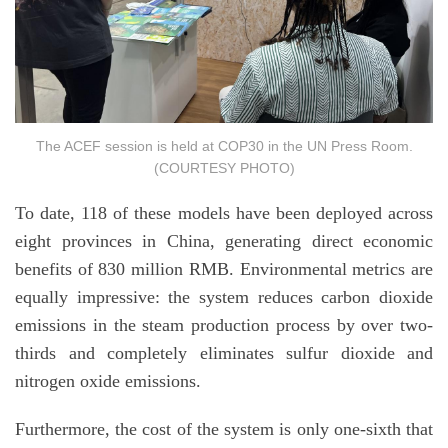
The ACEF session is held at COP30 in the UN Press Room.
(COURTESY PHOTO)
To date, 118 of these models have been deployed across
eight provinces in China, generating direct economic
benefits of 830 million RMB. Environmental metrics are
equally impressive: the system reduces carbon dioxide
emissions in the steam production process by over two-
thirds and completely eliminates sulfur dioxide and
nitrogen oxide emissions.
Furthermore, the cost of the system is only one-sixth that