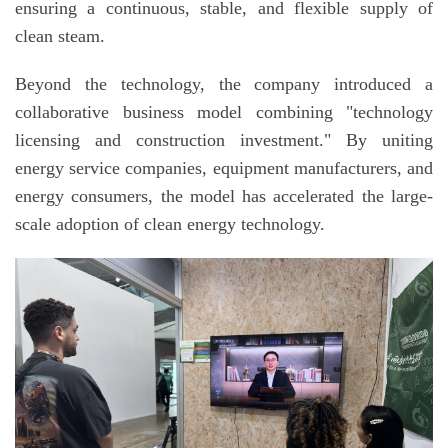
ensuring a continuous, stable, and flexible supply of
clean steam.
Beyond the technology, the company introduced a
collaborative business model combining "technology
licensing and construction investment." By uniting
energy service companies, equipment manufacturers, and
energy consumers, the model has accelerated the large-
scale adoption of clean energy technology.