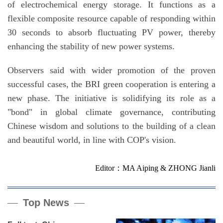
of electrochemical energy storage. It functions as a
flexible composite resource capable of responding within
30 seconds to absorb fluctuating PV power, thereby
enhancing the stability of new power systems.
Observers said with wider promotion of the proven
successful cases, the BRI green cooperation is entering a
new phase. The initiative is solidifying its role as a
"bond" in global climate governance, contributing
Chinese wisdom and solutions to the building of a clean
and beautiful world, in line with COP's vision.
Editor：MA Aiping & ZHONG Jianli
Top News