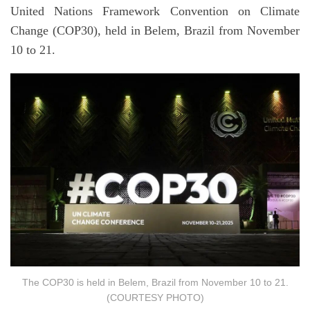
United Nations Framework Convention on Climate
Change (COP30), held in Belem, Brazil from November
10 to 21.
The COP30 is held in Belem, Brazil from November 10 to 21.
(COURTESY PHOTO)