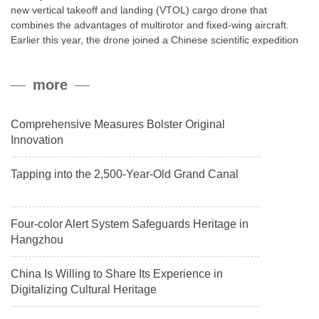
new vertical takeoff and landing (VTOL) cargo drone that
combines the advantages of multirotor and fixed-wing aircraft.
Earlier this year, the drone joined a Chinese scientific expedition
to the northern slope of Mount Qomolangma, the world’s highest
peak, and reached a stable altitude of 8,861 meters carrying a
more
payload.
Comprehensive Measures Bolster Original
Innovation
Tapping into the 2,500-Year-Old Grand Canal
Four-color Alert System Safeguards Heritage in
Hangzhou
China Is Willing to Share Its Experience in
Digitalizing Cultural Heritage