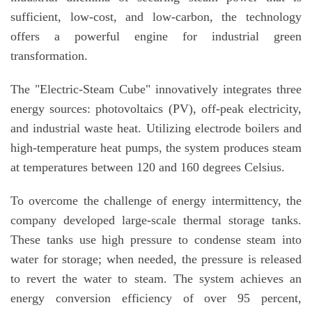
sufficient, low-cost, and low-carbon, the technology
offers a powerful engine for industrial green
transformation.
The "Electric-Steam Cube" innovatively integrates three
energy sources: photovoltaics (PV), off-peak electricity,
and industrial waste heat. Utilizing electrode boilers and
high-temperature heat pumps, the system produces steam
at temperatures between 120 and 160 degrees Celsius.
To overcome the challenge of energy intermittency, the
company developed large-scale thermal storage tanks.
These tanks use high pressure to condense steam into
water for storage; when needed, the pressure is released
to revert the water to steam. The system achieves an
energy conversion efficiency of over 95 percent,