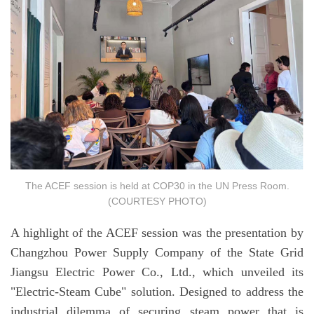
The ACEF session is held at COP30 in the UN Press Room.
(COURTESY PHOTO)
A highlight of the ACEF session was the presentation by
Changzhou Power Supply Company of the State Grid
Jiangsu Electric Power Co., Ltd., which unveiled its
"Electric-Steam Cube" solution. Designed to address the
industrial dilemma of securing steam power that is