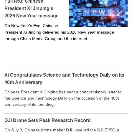
Full text: Chinese
President Xi Jinping's
2026 New Year message
On New Year's Eve, Chinese
President Xi Jinping delivered his 2026 New Year message
through China Media Group and the internet.
Xi Congratulates Science and Technology Daily on Its
40th Anniversary
Chinese President Xi Jinping has sent a congratulatory letter to
the Science and Technology Daily on the occasion of the 40th
anniversary of its founding.
DJI Drone Sets Peak Research Record
On July 9, Chinese drone maker DJI unveiled the DJI EV50, a