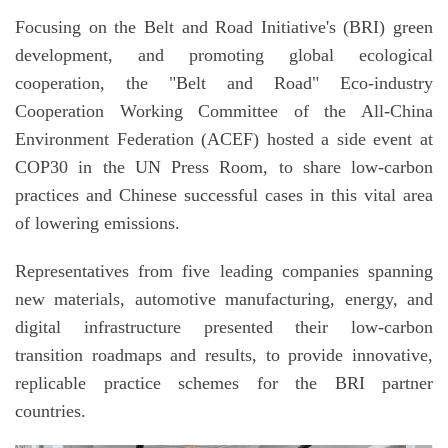
Focusing on the Belt and Road Initiative's (BRI) green
development, and promoting global ecological
cooperation, the "Belt and Road" Eco-industry
Cooperation Working Committee of the All-China
Environment Federation (ACEF) hosted a side event at
COP30 in the UN Press Room, to share low-carbon
practices and Chinese successful cases in this vital area
of lowering emissions.
Representatives from five leading companies spanning
new materials, automotive manufacturing, energy, and
digital infrastructure presented their low-carbon
transition roadmaps and results, to provide innovative,
replicable practice schemes for the BRI partner
countries.