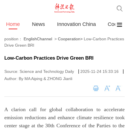
Home
News
Innovation China
Cooperat
position：
EnglishChannel
>
Cooperation
>
Low-Carbon Practices
Drive Green BRI
Low-Carbon Practices Drive Green BRI
|
|
Source: Science and Technology Daily
2025-11-24 15:33:16
Author: By MA Aiping & ZHONG Jianli
A clarion call for global collaboration to accelerate
emission reductions and enhance climate resilience took
center stage at the 30th Conference of the Parties to the