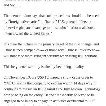
and SMIC.
The memorandum says that such procedures should not be used
by "foreign adversaries" to "harass" U.S. patent holders or
otherwise give an advantage to those who "harbor malicious
intent toward the United States."
It is clear that China is the primary target of the rule change, and
Chinese tech companies — or those with Chinese investment —
will now face more stringent scrutiny when filing IPR petitions.
This heightened scrutiny is already becoming a reality.
On November 10, the USPTO issued a show cause order to
YMTC, asking the company to explain within 14 days why it
continues to pursue an IPR against U.S. firm Micron Technology
despite being on the entity list and "reasonably believed to be
engaged in or likely to engage in activities detrimental to U.S.