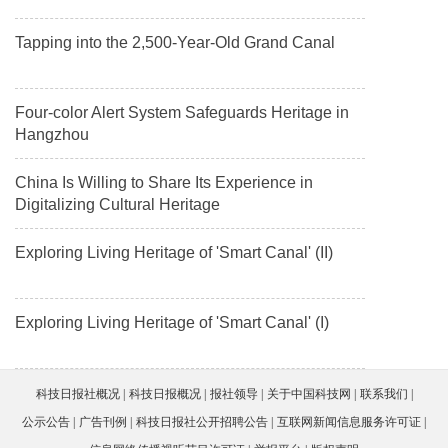
Tapping into the 2,500-Year-Old Grand Canal
Four-color Alert System Safeguards Heritage in
Hangzhou
China Is Willing to Share Its Experience in
Digitalizing Cultural Heritage
Exploring Living Heritage of 'Smart Canal' (II)
Exploring Living Heritage of 'Smart Canal' (I)
科技日报社概况
科技日报概况
报社领导
关于中国科技网
联系我们
公示公告
广告刊例
科技日报社公开招聘公告
互联网新闻信息服务许可证