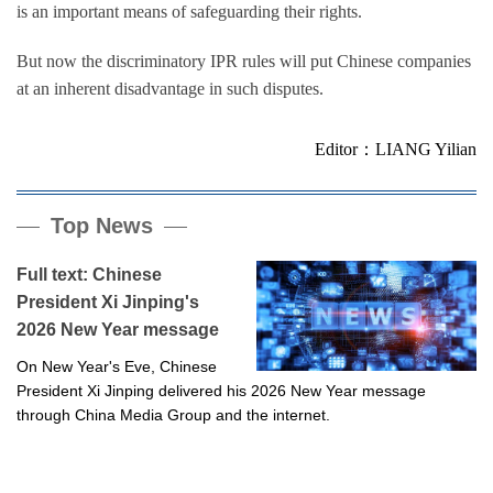
is an important means of safeguarding their rights.
But now the discriminatory IPR rules will put Chinese companies
at an inherent disadvantage in such disputes.
Editor：LIANG Yilian
Top News
Full text: Chinese
President Xi Jinping's
2026 New Year message
On New Year's Eve, Chinese
President Xi Jinping delivered his 2026 New Year message
through China Media Group and the internet.