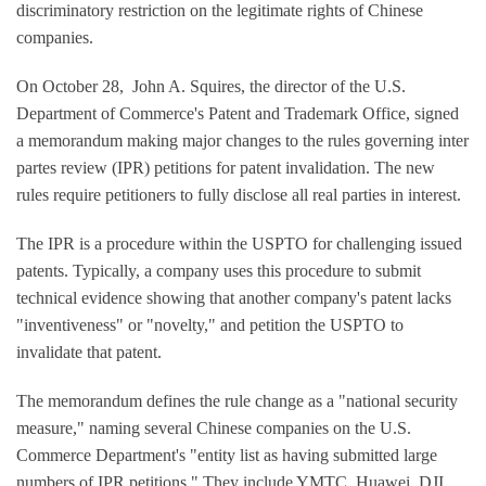
discriminatory restriction on the legitimate rights of Chinese
companies.
On October 28, John A. Squires, the director of the U.S.
Department of Commerce's Patent and Trademark Office, signed
a memorandum making major changes to the rules governing inter
partes review (IPR) petitions for patent invalidation. The new
rules require petitioners to fully disclose all real parties in interest.
The IPR is a procedure within the USPTO for challenging issued
patents. Typically, a company uses this procedure to submit
technical evidence showing that another company's patent lacks
"inventiveness" or "novelty," and petition the USPTO to
invalidate that patent.
The memorandum defines the rule change as a "national security
measure," naming several Chinese companies on the U.S.
Commerce Department's "entity list as having submitted large
numbers of IPR petitions." They include YMTC, Huawei, DJI,