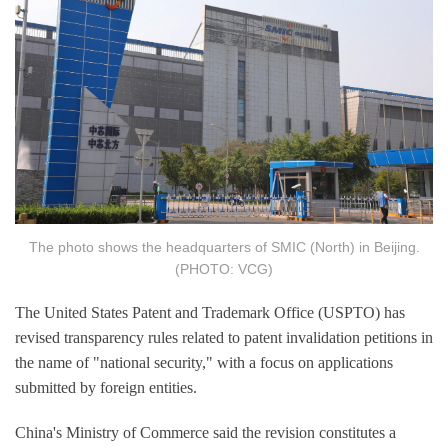
The photo shows the headquarters of SMIC (North) in Beijing.
(PHOTO: VCG)
The United States Patent and Trademark Office (USPTO) has
revised transparency rules related to patent invalidation petitions in
the name of "national security," with a focus on applications
submitted by foreign entities.
China's Ministry of Commerce said the revision constitutes a