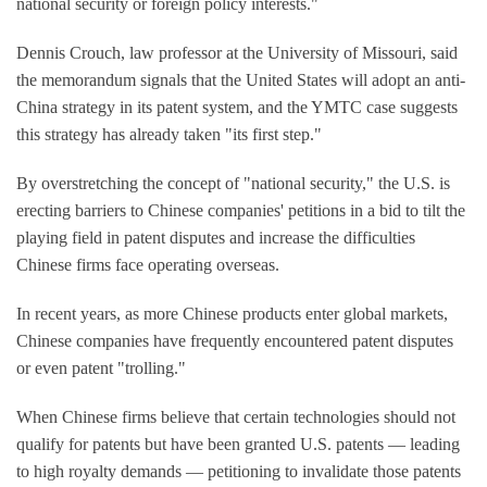
national security or foreign policy interests."
Dennis Crouch, law professor at the University of Missouri, said
the memorandum signals that the United States will adopt an anti-
China strategy in its patent system, and the YMTC case suggests
this strategy has already taken "its first step."
By overstretching the concept of "national security," the U.S. is
erecting barriers to Chinese companies' petitions in a bid to tilt the
playing field in patent disputes and increase the difficulties
Chinese firms face operating overseas.
In recent years, as more Chinese products enter global markets,
Chinese companies have frequently encountered patent disputes
or even patent "trolling."
When Chinese firms believe that certain technologies should not
qualify for patents but have been granted U.S. patents — leading
to high royalty demands — petitioning to invalidate those patents