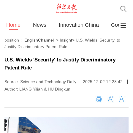
Home
News
Innovation China
Cooperat
position：
EnglishChannel
>
Insight
>
U.S. Wields 'Security' to
Justify Discriminatory Patent Rule
U.S. Wields 'Security' to Justify Discriminatory
Patent Rule
|
|
Source: Science and Technology Daily
2025-12-02 12:28:42
Author: LIANG Yilian & HU Dingkun