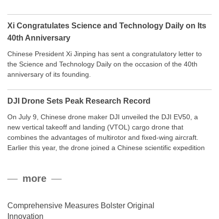
Xi Congratulates Science and Technology Daily on Its
40th Anniversary
Chinese President Xi Jinping has sent a congratulatory letter to
the Science and Technology Daily on the occasion of the 40th
anniversary of its founding.
DJI Drone Sets Peak Research Record
On July 9, Chinese drone maker DJI unveiled the DJI EV50, a
new vertical takeoff and landing (VTOL) cargo drone that
combines the advantages of multirotor and fixed-wing aircraft.
Earlier this year, the drone joined a Chinese scientific expedition
to the northern slope of Mount Qomolangma, the world’s highest
peak, and reached a stable altitude of 8,861 meters carrying a
more
payload.
Comprehensive Measures Bolster Original
Innovation