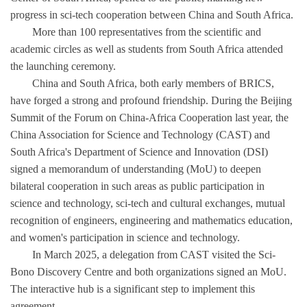
progress in sci-tech cooperation between China and South Africa.
More than 100 representatives from the scientific and
academic circles as well as students from South Africa attended
the launching ceremony.
China and South Africa, both early members of BRICS,
have forged a strong and profound friendship. During the Beijing
Summit of the Forum on China-Africa Cooperation last year, the
China Association for Science and Technology (CAST) and
South Africa's Department of Science and Innovation (DSI)
signed a memorandum of understanding (MoU) to deepen
bilateral cooperation in such areas as public participation in
science and technology, sci-tech and cultural exchanges, mutual
recognition of engineers, engineering and mathematics education,
and women's participation in science and technology.
In March 2025, a delegation from CAST visited the Sci-
Bono Discovery Centre and both organizations signed an MoU.
The interactive hub is a significant step to implement this
agreement.