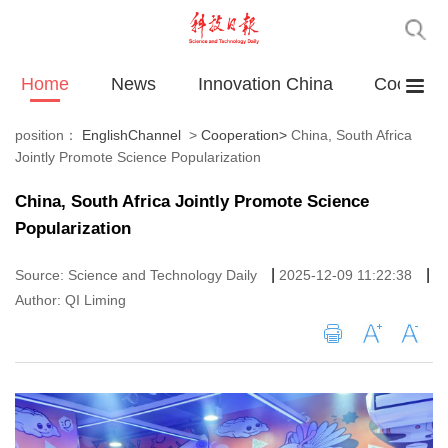
Home
News
Innovation China
Cooperat
position：
EnglishChannel
>
Cooperation
>
China, South Africa
Jointly Promote Science Popularization
China, South Africa Jointly Promote Science
Popularization
|
|
Source: Science and Technology Daily
2025-12-09 11:22:38
Author: QI Liming