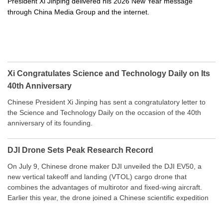
President Xi Jinping delivered his 2026 New Year message
through China Media Group and the internet.
Xi Congratulates Science and Technology Daily on Its
40th Anniversary
Chinese President Xi Jinping has sent a congratulatory letter to
the Science and Technology Daily on the occasion of the 40th
anniversary of its founding.
DJI Drone Sets Peak Research Record
On July 9, Chinese drone maker DJI unveiled the DJI EV50, a
new vertical takeoff and landing (VTOL) cargo drone that
combines the advantages of multirotor and fixed-wing aircraft.
Earlier this year, the drone joined a Chinese scientific expedition
to the northern slope of Mount Qomolangma, the world’s highest
peak, and reached a stable altitude of 8,861 meters carrying a