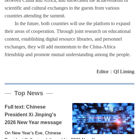
between China and Africa, and showcased the achievements of
scientific and cultural exchanges to the guests from various
countries attending the summit.
In the future, both countries will use the platform to expand
their areas of cooperation. Through joint research on educational
content, establishing digital resource libraries, and personnel
exchanges, they will add momentum to the China-Africa
friendship and promote mutual understanding among the people.
Editor：QI Liming
Top News
Full text: Chinese
President Xi Jinping's
2026 New Year message
On New Year's Eve, Chinese