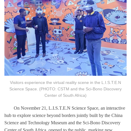
Visitors experience the virtual reality scene in the L.I.S.T.E.N
Science Space. (PHOTO: CSTM and the Sci-Bono Discovery
Center of South Africa)
On November 21, L.I.S.T.E.N Science Space, an interactive
hub to explore science beyond borders jointly built by the China
Science and Technology Museum and the Sci-Bono Discovery
Center of South Africa, opened to the public, marking new