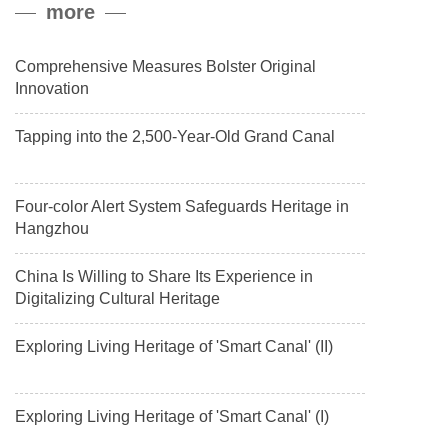
more
payload.
Comprehensive Measures Bolster Original
Innovation
Tapping into the 2,500-Year-Old Grand Canal
Four-color Alert System Safeguards Heritage in
Hangzhou
China Is Willing to Share Its Experience in
Digitalizing Cultural Heritage
Exploring Living Heritage of 'Smart Canal' (II)
Exploring Living Heritage of 'Smart Canal' (I)