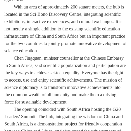
With an area of approximately 200 square meters, the hub is
located in the Sci-Bono Discovery Centre, integrating scientific
exhibitions, interactive experiences, and cultural exchanges. It is
not merely a simple addition to the existing scientific education
infrastructure of China and South Africa but an important practice
for the two countries to jointly promote innovative development of
science education.
Chen Jingquan, minister counsellor at the Chinese Embassy
in South Africa, said scientific popularization and participation are
the key ways to achieve sci-tech equality. Everyone has the right
to access, use and enjoy scientific achievements. The mission of
science diplomacy is to transform innovative achievements into
the common wealth of all humanity and make them a driving
force for sustainable development.
The opening coincided with South Africa hosting the G20
Leaders' Summit. The hub, integrating the wisdom of China and
South Africa, is a demonstration project for friendly cooperation