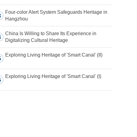
Four-color Alert System Safeguards Heritage in
3
Hangzhou
China Is Willing to Share Its Experience in
4
Digitalizing Cultural Heritage
Exploring Living Heritage of 'Smart Canal' (II)
5
Exploring Living Heritage of 'Smart Canal' (I)
6