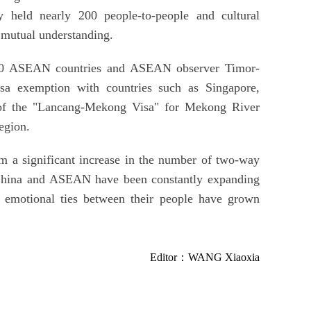
held nearly 200 people-to-people and cultural
d mutual understanding.
10 ASEAN countries and ASEAN observer Timor-
sa exemption with countries such as Singapore,
 of the "Lancang-Mekong Visa" for Mekong River
region.
om a significant increase in the number of two-way
s, China and ASEAN have been constantly expanding
e emotional ties between their people have grown
Editor：WANG Xiaoxia