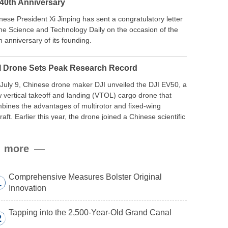
 40th Anniversary
nese President Xi Jinping has sent a congratulatory letter
the Science and Technology Daily on the occasion of the
h anniversary of its founding.
I Drone Sets Peak Research Record
July 9, Chinese drone maker DJI unveiled the DJI EV50, a
 vertical takeoff and landing (VTOL) cargo drone that
bines the advantages of multirotor and fixed-wing
craft. Earlier this year, the drone joined a Chinese scientific
edition to the northern slope of Mount Qomolangma, the
ld’s highest peak, and reached a stable altitude of 8,861
more
ers carrying a payload.
Comprehensive Measures Bolster Original
1
Innovation
Tapping into the 2,500-Year-Old Grand Canal
2