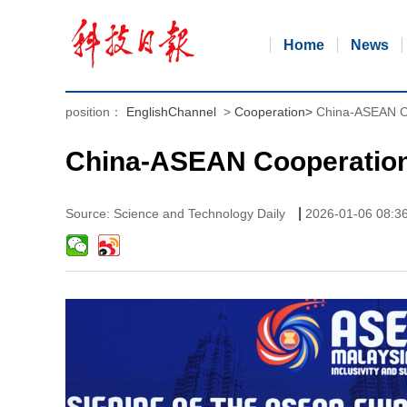
Home
News
position：
EnglishChannel
>
Cooperation
>
China-ASEAN C
China-ASEAN Cooperation
|
Source: Science and Technology Daily
2026-01-06 08:3