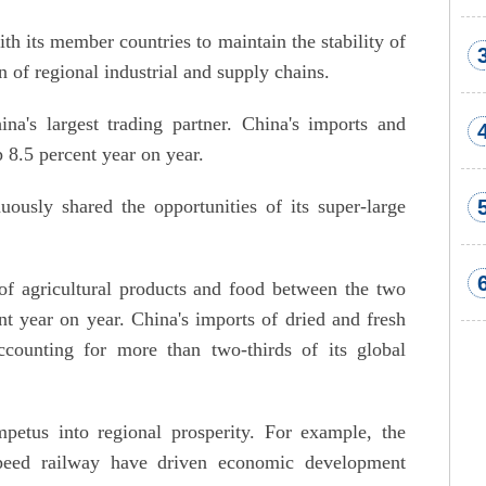
its member countries to maintain the stability of
n of regional industrial and supply chains.
's largest trading partner. China's imports and
8.5 percent year on year.
ously shared the opportunities of its super-large
of agricultural products and food between the two
t year on year. China's imports of dried and fresh
ounting for more than two-thirds of its global
mpetus into regional prosperity. For example, the
peed railway have driven economic development