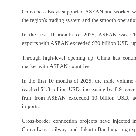
China has always supported ASEAN and worked with 
the region's trading system and the smooth operatio
In the first 11 months of 2025, ASEAN was China
exports with ASEAN exceeded 930 billion USD, up 
Through high-level opening up, China has continu
market with ASEAN countries.
In the first 10 months of 2025, the trade volume 
reached 51.3 billion USD, increasing by 8.9 percen
fruit from ASEAN exceeded 10 billion USD, acc
imports.
Cross-border connection projects have injected i
China-Laos railway and Jakarta-Bandung high-s