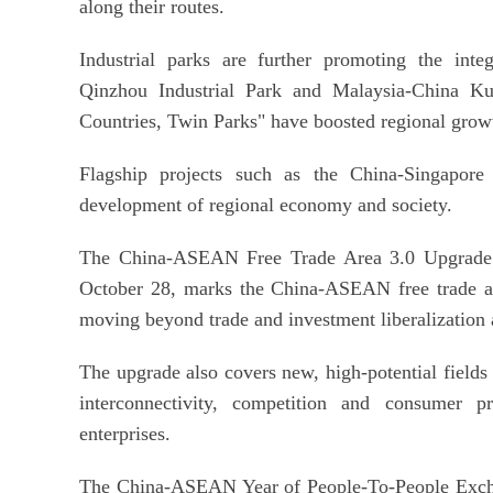
along their routes.
Industrial parks are further promoting the inte
Qinzhou Industrial Park and Malaysia-China Ku
Countries, Twin Parks" have boosted regional grow
Flagship projects such as the China-Singapore 
development of regional economy and society.
The China-ASEAN Free Trade Area 3.0 Upgrade P
October 28, marks the China-ASEAN free trade ar
moving beyond trade and investment liberalization a
The upgrade also covers new, high-potential fields
interconnectivity, competition and consumer p
enterprises.
The China-ASEAN Year of People-To-People Exch