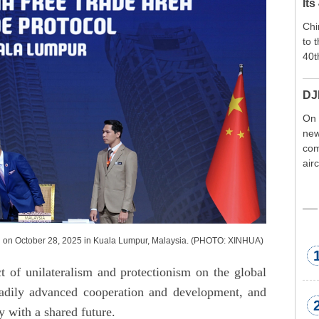
Its
Chi
to 
40t
DJ
On 
new
com
air
exp
wor
met
 on October 28, 2025 in Kuala Lumpur, Malaysia. (PHOTO: XINHUA)
t of unilateralism and protectionism on the global
dily advanced cooperation and development, and
with a shared future.