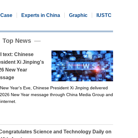
Case
Experts in China
Graphic
IUSTC
Top News
l text: Chinese
sident Xi Jinping's
26 New Year
ssage
New Year's Eve, Chinese President Xi Jinping delivered
 2026 New Year message through China Media Group and
 internet.
 Congratulates Science and Technology Daily on