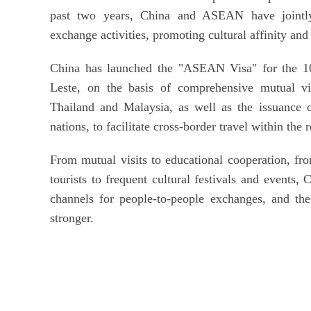
past two years, China and ASEAN have jointly 
exchange activities, promoting cultural affinity an
China has launched the "ASEAN Visa" for the 
Leste, on the basis of comprehensive mutual vi
Thailand and Malaysia, as well as the issuance
nations, to facilitate cross-border travel within the 
From mutual visits to educational cooperation, fr
tourists to frequent cultural festivals and event
channels for people-to-people exchanges, and th
stronger.