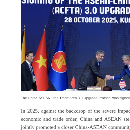
The China-ASEAN Free Trade Area 3.0 Upgrade Protocol was signed
In 2025, against the backdrop of the severe impac
economic and trade order, China and ASEAN stea
jointly promoted a closer China-ASEAN community 