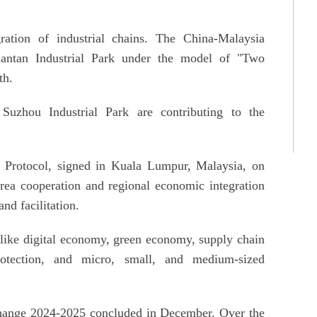
gration of industrial chains. The China-Malaysia
antan Industrial Park under the model of "Two
th.
Suzhou Industrial Park are contributing to the
rotocol, signed in Kuala Lumpur, Malaysia, on
ea cooperation and regional economic integration
nd facilitation.
 like digital economy, green economy, supply chain
rotection, and micro, small, and medium-sized
ange 2024-2025 concluded in December. Over the