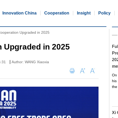
Innovation China
Cooperation
Insight
Policy
ooperation Upgraded in 2025
 Upgraded in 2025
Ful
Pre
20
|
6:31
Author: WANG Xiaoxia
me
On 
his
the
Xi