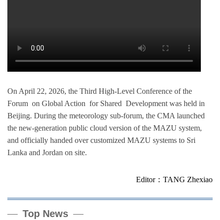
On April 22, 2026, the Third High-Level Conference of the
Forum on Global Action for Shared Development was held in
Beijing. During the meteorology sub-forum, the CMA launched
the new-generation public cloud version of the MAZU system,
and officially handed over customized MAZU systems to Sri
Lanka and Jordan on site.
Editor：TANG Zhexiao
Top News