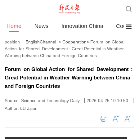
Home
News
Innovation China
Cooperat
position：
EnglishChannel
>
Cooperation
>
Forum on Global
Action for Shared Development : Great Potential in Weather
Warning between China and Foreign Countries
Forum on Global Action for Shared Development :
Great Potential in Weather Warning between China
and Foreign Countries
|
|
Source: Science and Technology Daily
2026-04-25 10:10:50
Author: LU Zijian