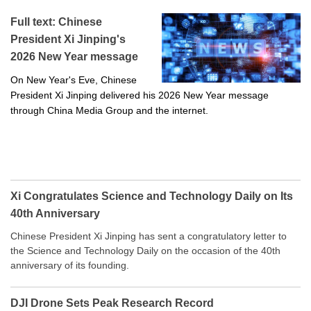
Full text: Chinese
President Xi Jinping's
2026 New Year message
On New Year's Eve, Chinese
President Xi Jinping delivered his 2026 New Year message
through China Media Group and the internet.
Xi Congratulates Science and Technology Daily on Its
40th Anniversary
Chinese President Xi Jinping has sent a congratulatory letter to
the Science and Technology Daily on the occasion of the 40th
anniversary of its founding.
DJI Drone Sets Peak Research Record