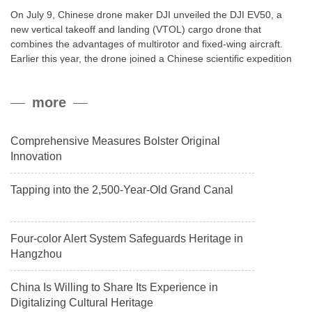
On July 9, Chinese drone maker DJI unveiled the DJI EV50, a
new vertical takeoff and landing (VTOL) cargo drone that
combines the advantages of multirotor and fixed-wing aircraft.
Earlier this year, the drone joined a Chinese scientific expedition
to the northern slope of Mount Qomolangma, the world’s highest
peak, and reached a stable altitude of 8,861 meters carrying a
more
payload.
Comprehensive Measures Bolster Original
Innovation
Tapping into the 2,500-Year-Old Grand Canal
Four-color Alert System Safeguards Heritage in
Hangzhou
China Is Willing to Share Its Experience in
Digitalizing Cultural Heritage