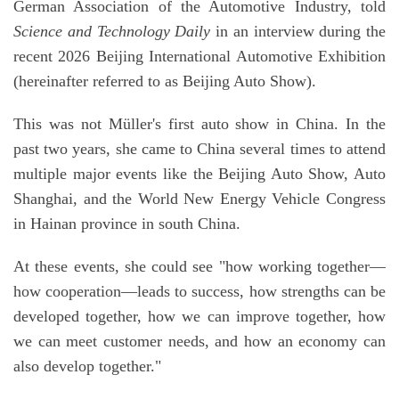
German Association of the Automotive Industry, told
Science and Technology Daily
in an interview during the
recent 2026 Beijing International Automotive Exhibition
(hereinafter referred to as Beijing Auto Show).
This was not Müller's first auto show in China. In the
past two years, she came to China several times to attend
multiple major events like the Beijing Auto Show, Auto
Shanghai, and the World New Energy Vehicle Congress
in Hainan province in south China.
At these events, she could see "how working together—
how cooperation—leads to success, how strengths can be
developed together, how we can improve together, how
we can meet customer needs, and how an economy can
also develop together."