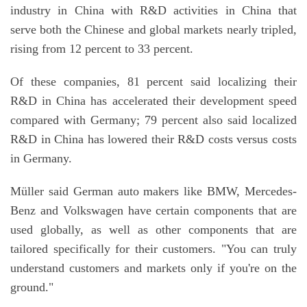
industry in China with R&D activities in China that
serve both the Chinese and global markets nearly tripled,
rising from 12 percent to 33 percent.
Of these companies, 81 percent said localizing their
R&D in China has accelerated their development speed
compared with Germany; 79 percent also said localized
R&D in China has lowered their R&D costs versus costs
in Germany.
Müller said German auto makers like BMW, Mercedes-
Benz and Volkswagen have certain components that are
used globally, as well as other components that are
tailored specifically for their customers. "You can truly
understand customers and markets only if you're on the
ground."