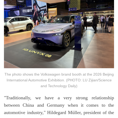
The photo shows the Volkswagen brand booth at the 2026 Beijing
International Automotive Exhibition. (PHOTO: LU Zijian/Science
and Technology Daily)
"Traditionally, we have a very strong relationship
between China and Germany when it comes to the
automotive industry," Hildegard Müller, president of the