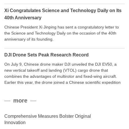
Xi Congratulates Science and Technology Daily on Its
40th Anniversary
Chinese President Xi Jinping has sent a congratulatory letter to
the Science and Technology Daily on the occasion of the 40th
anniversary of its founding.
DJI Drone Sets Peak Research Record
On July 9, Chinese drone maker DJI unveiled the DJI EV50, a
new vertical takeoff and landing (VTOL) cargo drone that
combines the advantages of multirotor and fixed-wing aircraft.
Earlier this year, the drone joined a Chinese scientific expedition
to the northern slope of Mount Qomolangma, the world’s highest
peak, and reached a stable altitude of 8,861 meters carrying a
more
payload.
Comprehensive Measures Bolster Original
Innovation