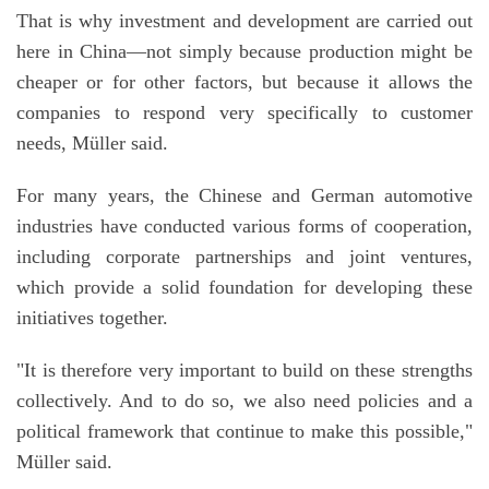
That is why investment and development are carried out
here in China—not simply because production might be
cheaper or for other factors, but because it allows the
companies to respond very specifically to customer
needs, Müller said.
For many years, the Chinese and German automotive
industries have conducted various forms of cooperation,
including corporate partnerships and joint ventures,
which provide a solid foundation for developing these
initiatives together.
"It is therefore very important to build on these strengths
collectively. And to do so, we also need policies and a
political framework that continue to make this possible,"
Müller said.