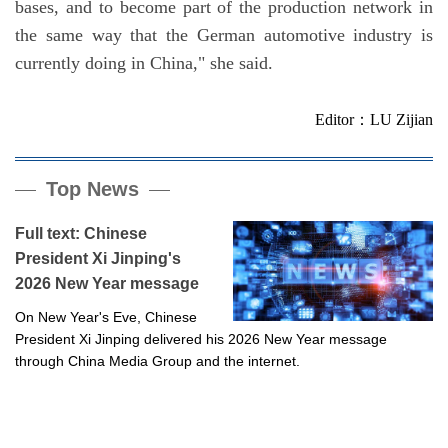
bases, and to become part of the production network in
the same way that the German automotive industry is
currently doing in China," she said.
Editor：LU Zijian
Top News
Full text: Chinese
President Xi Jinping's
2026 New Year message
On New Year's Eve, Chinese
President Xi Jinping delivered his 2026 New Year message
through China Media Group and the internet.