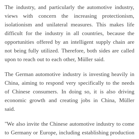
The industry, and particularly the automotive industry,
views with concern the increasing protectionism,
isolationism and unilateral measures. This makes life
difficult for the industry in all countries, because the
opportunities offered by an intelligent supply chain are
not being fully utilized. Therefore, both sides are called
upon to reach out to each other, Müller said.
The German automotive industry is investing heavily in
China, aiming to respond very specifically to the needs
of Chinese consumers. In doing so, it is also driving
economic growth and creating jobs in China, Müller
said.
"We also invite the Chinese automotive industry to come
to Germany or Europe, including establishing production