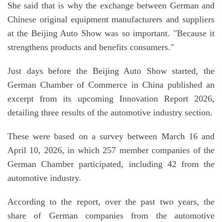
She said that is why the exchange between German and
Chinese original equipment manufacturers and suppliers
at the Beijing Auto Show was so important. "Because it
strengthens products and benefits consumers."
Just days before the Beijing Auto Show started, the
German Chamber of Commerce in China published an
excerpt from its upcoming Innovation Report 2026,
detailing three results of the automotive industry section.
These were based on a survey between March 16 and
April 10, 2026, in which 257 member companies of the
German Chamber participated, including 42 from the
automotive industry.
According to the report, over the past two years, the
share of German companies from the automotive