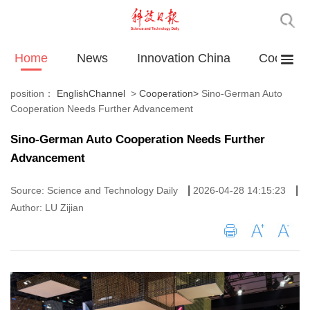
Home
News
Innovation China
Cooperat
position：
EnglishChannel
>
Cooperation
>
Sino-German Auto
Cooperation Needs Further Advancement
Sino-German Auto Cooperation Needs Further
Advancement
|
|
Source: Science and Technology Daily
2026-04-28 14:15:23
Author: LU Zijian