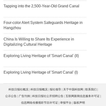
Tapping into the 2,500-Year-Old Grand Canal
Four-color Alert System Safeguards Heritage in
Hangzhou
China Is Willing to Share Its Experience in
Digitalizing Cultural Heritage
Exploring Living Heritage of 'Smart Canal' (II)
Exploring Living Heritage of 'Smart Canal' (I)
科技日报社概况
科技日报概况
报社领导
关于中国科技网
联系我们
公示公告
广告刊例
科技日报社公开招聘公告
互联网新闻信息服务许可证
信息网络传播视听节目许可证
举报平台
版权声明