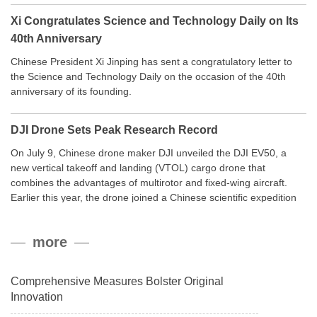
Xi Congratulates Science and Technology Daily on Its
40th Anniversary
Chinese President Xi Jinping has sent a congratulatory letter to
the Science and Technology Daily on the occasion of the 40th
anniversary of its founding.
DJI Drone Sets Peak Research Record
On July 9, Chinese drone maker DJI unveiled the DJI EV50, a
new vertical takeoff and landing (VTOL) cargo drone that
combines the advantages of multirotor and fixed-wing aircraft.
Earlier this year, the drone joined a Chinese scientific expedition
to the northern slope of Mount Qomolangma, the world’s highest
peak, and reached a stable altitude of 8,861 meters carrying a
more
payload.
Comprehensive Measures Bolster Original
Innovation