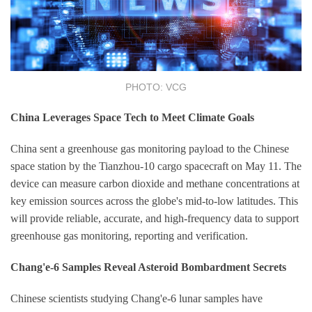
PHOTO: VCG
China Leverages Space Tech to Meet Climate Goals
China sent a greenhouse gas monitoring payload to the Chinese
space station by the Tianzhou-10 cargo spacecraft on May 11. The
device can measure carbon dioxide and methane concentrations at
key emission sources across the globe's mid-to-low latitudes. This
will provide reliable, accurate, and high-frequency data to support
greenhouse gas monitoring, reporting and verification.
Chang'e-6 Samples Reveal Asteroid Bombardment Secrets
Chinese scientists studying Chang'e-6 lunar samples have