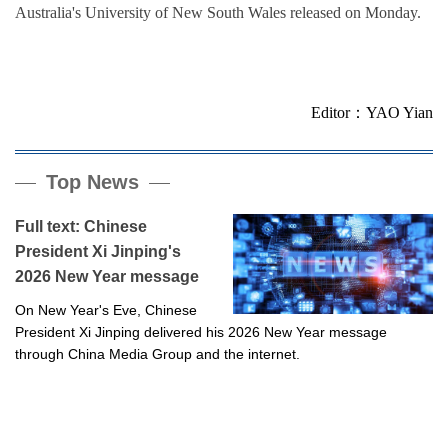
Australia's University of New South Wales released on Monday.
Editor：YAO Yian
Top News
Full text: Chinese
President Xi Jinping's
2026 New Year message
On New Year's Eve, Chinese
President Xi Jinping delivered his 2026 New Year message
through China Media Group and the internet.