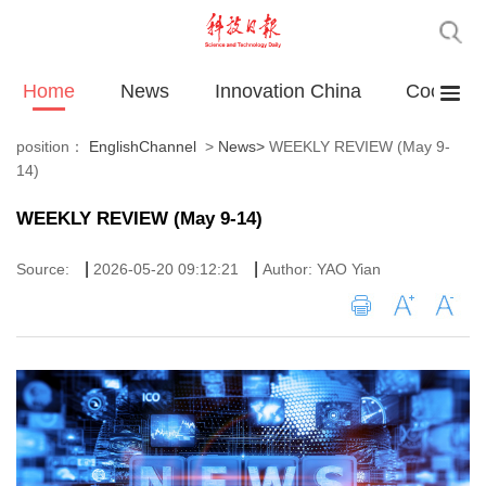
Home
News
Innovation China
Cooperat
position：
EnglishChannel
>
News
>
WEEKLY REVIEW (May 9-
14)
WEEKLY REVIEW (May 9-14)
|
|
Source:
2026-05-20 09:12:21
Author: YAO Yian