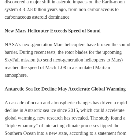
discovered a major shift in asteroid impacts on the Earth-moon
system 4.3-2.8 billion years ago, from non-carbonaceous to
carbonaceous asteroid dominance.
New Mars Helicopter Exceeds Speed of Sound
NASA's next-generation Mars helicopters have broken the sound
barrier. During recent tests, the rotor blades for the upcoming
SkyFall mission (to send next-generation helicopters to Mars)
reached the speed of Mach 1.08 in a simulated Martian
atmosphere.
Antarctic Sea Ice Decline May Accelerate Global Warming
A cascade of ocean and atmospheric changes has driven a rapid
decline in Antarctic sea ice since 2015, which could accelerate
global warming, new research has revealed. The study found a
"triple whammy" of interacting climate processes tipped the
Southern Ocean into a new state, according to a statement from