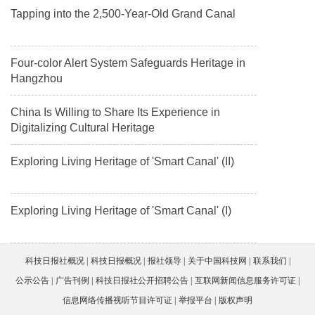
Tapping into the 2,500-Year-Old Grand Canal
Four-color Alert System Safeguards Heritage in
Hangzhou
China Is Willing to Share Its Experience in
Digitalizing Cultural Heritage
Exploring Living Heritage of 'Smart Canal' (II)
Exploring Living Heritage of 'Smart Canal' (I)
科技日报社概况
科技日报概况
报社领导
关于中国科技网
联系我们
公示公告
广告刊例
科技日报社公开招聘公告
互联网新闻信息服务许可证
信息网络传播视听节目许可证
举报平台
版权声明