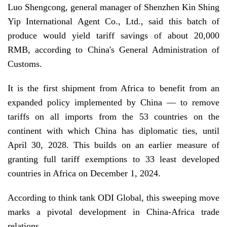
Luo Shengcong, general manager of Shenzhen Kin Shing
Yip International Agent Co., Ltd., said this batch of
produce would yield tariff savings of about 20,000
RMB, according to China's General Administration of
Customs.
It is the first shipment from Africa to benefit from an
expanded policy implemented by China — to remove
tariffs on all imports from the 53 countries on the
continent with which China has diplomatic ties, until
April 30, 2028. This builds on an earlier measure of
granting full tariff exemptions to 33 least developed
countries in Africa on December 1, 2024.
According to think tank ODI Global, this sweeping move
marks a pivotal development in China-Africa trade
relations.