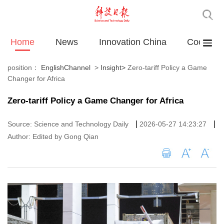
Home
News
Innovation China
Cooperat
position：
EnglishChannel
>
Insight
>
Zero-tariff Policy a Game
Changer for Africa
Zero-tariff Policy a Game Changer for Africa
|
|
Source: Science and Technology Daily
2026-05-27 14:23:27
Author: Edited by Gong Qian