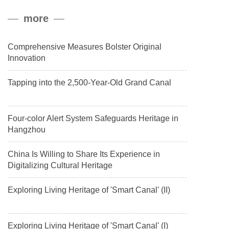
peak, and reached a stable altitude of 8,861 meters carrying a
more
payload.
Comprehensive Measures Bolster Original
Innovation
Tapping into the 2,500-Year-Old Grand Canal
Four-color Alert System Safeguards Heritage in
Hangzhou
China Is Willing to Share Its Experience in
Digitalizing Cultural Heritage
Exploring Living Heritage of 'Smart Canal' (II)
Exploring Living Heritage of 'Smart Canal' (I)