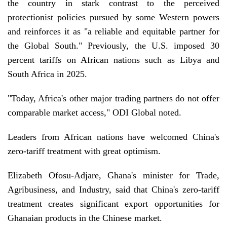
the country in stark contrast to the perceived
protectionist policies pursued by some Western powers
and reinforces it as "a reliable and equitable partner for
the Global South." Previously, the U.S. imposed 30
percent tariffs on African nations such as Libya and
South Africa in 2025.
"Today, Africa's other major trading partners do not offer
comparable market access," ODI Global noted.
Leaders from African nations have welcomed China's
zero-tariff treatment with great optimism.
Elizabeth Ofosu-Adjare, Ghana's minister for Trade,
Agribusiness, and Industry, said that China's zero-tariff
treatment creates significant export opportunities for
Ghanaian products in the Chinese market.