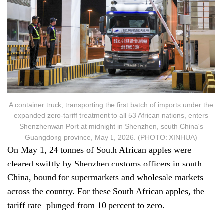
A container truck, transporting the first batch of imports under the
expanded zero-tariff treatment to all 53 African nations, enters
Shenzhenwan Port at midnight in Shenzhen, south China's
Guangdong province, May 1, 2026. (PHOTO: XINHUA)
On May 1, 24 tonnes of South African apples were
cleared swiftly by Shenzhen customs officers in south
China, bound for supermarkets and wholesale markets
across the country. For these South African apples, the
tariff rate plunged from 10 percent to zero.