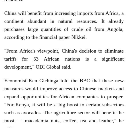
China will benefit from increasing imports from Africa, a
continent abundant in natural resources. It already
purchases large quantities of crude oil from Angola,
according to the financial paper Nikkei.
"From Africa's viewpoint, China's decision to eliminate
tariffs for 53 African nations is a significant
development," ODI Global said.
Economist Ken Gichinga told the BBC that these new
measures would improve access to Chinese markets and
expand opportunities for African companies to prosper.
"For Kenya, it will be a big boost to certain subsectors
such as avocados. The agriculture sector will benefit the
most — macadamia nuts, coffee, tea and leather," he