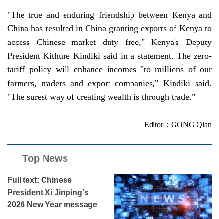
"The true and enduring friendship between Kenya and
China has resulted in China granting exports of Kenya to
access Chinese market duty free," Kenya's Deputy
President Kithure Kindiki said in a statement. The zero-
tariff policy will enhance incomes "to millions of our
farmers, traders and export companies," Kindiki said.
"The surest way of creating wealth is through trade."
Editor：GONG Qian
Top News
Full text: Chinese
President Xi Jinping's
2026 New Year message