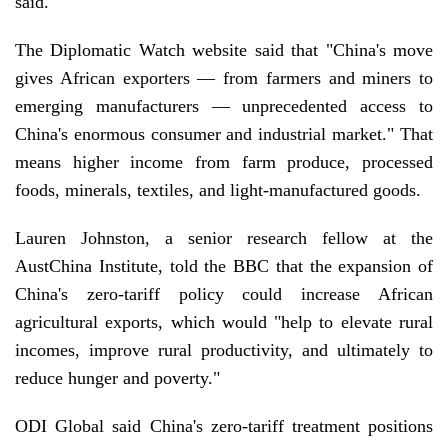
said.
The Diplomatic Watch website said that "China's move
gives African exporters — from farmers and miners to
emerging manufacturers — unprecedented access to
China's enormous consumer and industrial market." That
means higher income from farm produce, processed
foods, minerals, textiles, and light-manufactured goods.
Lauren Johnston, a senior research fellow at the
AustChina Institute, told the BBC that the expansion of
China's zero-tariff policy could increase African
agricultural exports, which would "help to elevate rural
incomes, improve rural productivity, and ultimately to
reduce hunger and poverty."
ODI Global said China's zero-tariff treatment positions