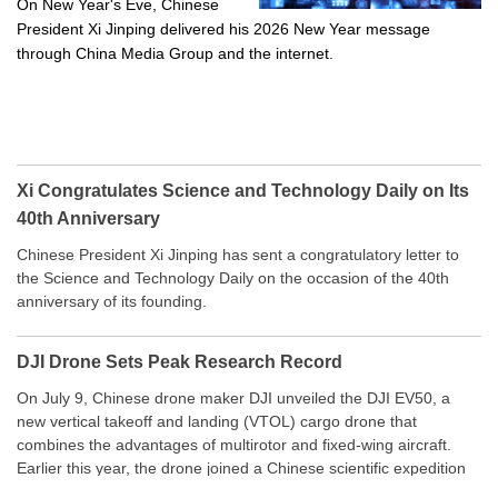
On New Year's Eve, Chinese
President Xi Jinping delivered his 2026 New Year message
through China Media Group and the internet.
Xi Congratulates Science and Technology Daily on Its
40th Anniversary
Chinese President Xi Jinping has sent a congratulatory letter to
the Science and Technology Daily on the occasion of the 40th
anniversary of its founding.
DJI Drone Sets Peak Research Record
On July 9, Chinese drone maker DJI unveiled the DJI EV50, a
new vertical takeoff and landing (VTOL) cargo drone that
combines the advantages of multirotor and fixed-wing aircraft.
Earlier this year, the drone joined a Chinese scientific expedition
to the northern slope of Mount Qomolangma, the world’s highest