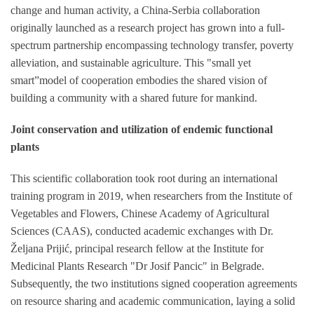
change and human activity, a China-Serbia collaboration
originally launched as a research project has grown into a full-
spectrum partnership encompassing technology transfer, poverty
alleviation, and sustainable agriculture. This "small yet
smart”model of cooperation embodies the shared vision of
building a community with a shared future for mankind.
Joint conservation and utilization of endemic functional
plants
This scientific collaboration took root during an international
training program in 2019, when researchers from the Institute of
Vegetables and Flowers, Chinese Academy of Agricultural
Sciences (CAAS), conducted academic exchanges with Dr.
Željana Prijić, principal research fellow at the Institute for
Medicinal Plants Research "Dr Josif Pancic" in Belgrade.
Subsequently, the two institutions signed cooperation agreements
on resource sharing and academic communication, laying a solid