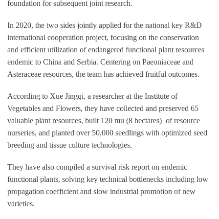
foundation for subsequent joint research.
In 2020, the two sides jointly applied for the national key R&D
international cooperation project, focusing on the conservation
and efficient utilization of endangered functional plant resources
endemic to China and Serbia. Centering on Paeoniaceae and
Asteraceae resources, the team has achieved fruitful outcomes.
According to Xue Jingqi, a researcher at the Institute of
Vegetables and Flowers, they have collected and preserved 65
valuable plant resources, built 120 mu (8 hectares) of resource
nurseries, and planted over 50,000 seedlings with optimized seed
breeding and tissue culture technologies.
They have also compiled a survival risk report on endemic
functional plants, solving key technical bottlenecks including low
propagation coefficient and slow industrial promotion of new
varieties.