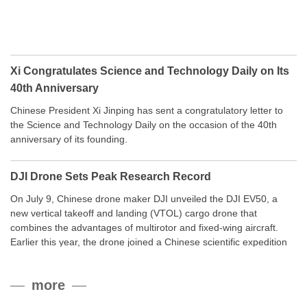
Xi Congratulates Science and Technology Daily on Its
40th Anniversary
Chinese President Xi Jinping has sent a congratulatory letter to
the Science and Technology Daily on the occasion of the 40th
anniversary of its founding.
DJI Drone Sets Peak Research Record
On July 9, Chinese drone maker DJI unveiled the DJI EV50, a
new vertical takeoff and landing (VTOL) cargo drone that
combines the advantages of multirotor and fixed-wing aircraft.
Earlier this year, the drone joined a Chinese scientific expedition
to the northern slope of Mount Qomolangma, the world’s highest
peak, and reached a stable altitude of 8,861 meters carrying a
more
payload.