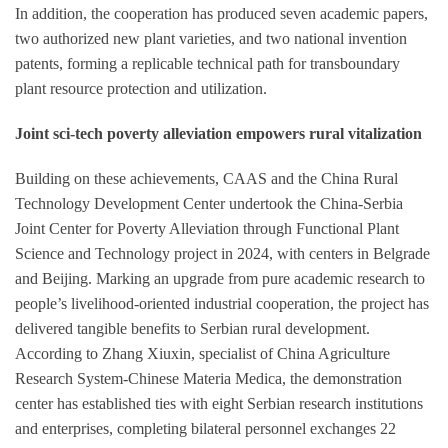
In addition, the cooperation has produced seven academic papers,
two authorized new plant varieties, and two national invention
patents, forming a replicable technical path for transboundary
plant resource protection and utilization.
Joint sci-tech poverty alleviation empowers rural vitalization
Building on these achievements, CAAS and the China Rural
Technology Development Center undertook the China-Serbia
Joint Center for Poverty Alleviation through Functional Plant
Science and Technology project in 2024, with centers in Belgrade
and Beijing. Marking an upgrade from pure academic research to
people’s livelihood-oriented industrial cooperation, the project has
delivered tangible benefits to Serbian rural development.
According to Zhang Xiuxin, specialist of China Agriculture
Research System-Chinese Materia Medica, the demonstration
center has established ties with eight Serbian research institutions
and enterprises, completing bilateral personnel exchanges 22