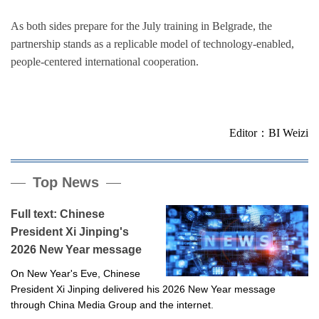
As both sides prepare for the July training in Belgrade, the
partnership stands as a replicable model of technology-enabled,
people-centered international cooperation.
Editor：BI Weizi
Top News
Full text: Chinese
President Xi Jinping's
2026 New Year message
On New Year's Eve, Chinese
President Xi Jinping delivered his 2026 New Year message
through China Media Group and the internet.