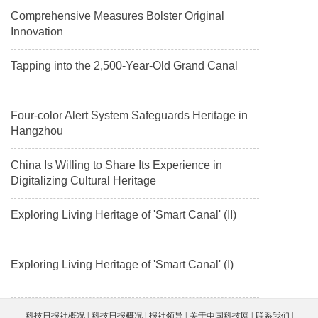
Comprehensive Measures Bolster Original
Innovation
Tapping into the 2,500-Year-Old Grand Canal
Four-color Alert System Safeguards Heritage in
Hangzhou
China Is Willing to Share Its Experience in
Digitalizing Cultural Heritage
Exploring Living Heritage of 'Smart Canal' (II)
Exploring Living Heritage of 'Smart Canal' (I)
科技日报社概况
科技日报概况
报社领导
关于中国科技网
联系我们