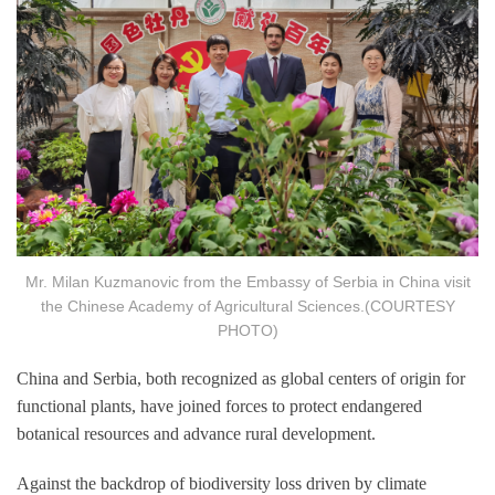
Mr. Milan Kuzmanovic from the Embassy of Serbia in China visit
the Chinese Academy of Agricultural Sciences.(COURTESY
PHOTO)
China and Serbia, both recognized as global centers of origin for
functional plants, have joined forces to protect endangered
botanical resources and advance rural development.
Against the backdrop of biodiversity loss driven by climate