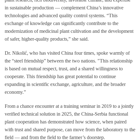
in sustainable production — complement China’s innovative
technologies and advanced quality control systems. “This
exchange of knowledge can significantly contribute to the
modernization of medicinal plant cultivation and the development
of safer, higher-quality products,” she said.
Dr. Nikolić, who has visited China four times, spoke warmly of
the “steel friendship” between the two nations. "This relationship
is based on mutual respect, trust, and a shared willingness to
cooperate. This friendship has great potential to continue
expanding in scientific exchange, agriculture, and the broader
economy.”
From a chance encounter at a training seminar in 2019 to a jointly
verified technical solution in 2025, the China-Serbia functional
plant cooperation has demonstrated how science, when paired
with trust and shared purpose, can move from the laboratory to the
field — and from the field to the farmer’s doorstep.