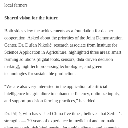
local farmers.
Shared vision for the future
Both sides view the achievements as a foundation for deeper
cooperation. Asked about the priorities of the Joint Demonstration
Center, Dr. Dušan Nikolić, research associate from Institute for
Science Application in Agriculture, highlighted three areas: smart
farming solutions (digital tools, sensors, data-driven decision-
making), high-tech processing technologies, and green
technologies for sustainable production.
“We are also very interested in the application of artificial
intelligence in agriculture to enhance efficiency, optimize inputs,
and support precision farming practices,” he added.
Dr. Prijić, who has visited China five times, believes that Serbia’s
strengths — 79 years of experience in medicinal and aromatic
plant research, rich biodiversity, favorable climate, and expertise