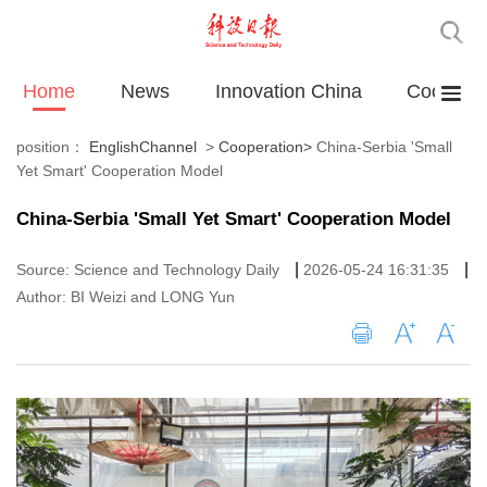
Home
News
Innovation China
Cooperat
position：
EnglishChannel
>
Cooperation
>
China-Serbia 'Small
Yet Smart' Cooperation Model
China-Serbia 'Small Yet Smart' Cooperation Model
|
|
Source: Science and Technology Daily
2026-05-24 16:31:35
Author: BI Weizi and LONG Yun