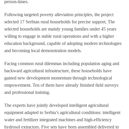
person-times.
Following targeted poverty alleviation principles, the project
selected 17 Serbian rural households for precise support, The
selected households are mainly young families under 45 years
willing to engage in stable rural operations and with a higher
education background, capable of adopting modern technologies
and becoming local demonstration models.
Facing common rural dilemmas including population aging and
backward agricultural infrastructure, these households have
gained new development momentum through technological
empowerment. Ten of them have already finished field surveys
and professional training.
The experts have jointly developed intelligent agricultural
equipment adapted to Serbia’s agricultural conditions: intelligent
water and fertilizer integrated machines and high-efficiency
hydrosol extractors. Five sets have been assembled delivered to