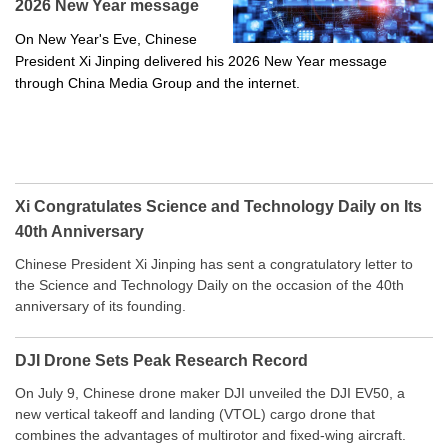
2026 New Year message
On New Year's Eve, Chinese
President Xi Jinping delivered his 2026 New Year message
through China Media Group and the internet.
Xi Congratulates Science and Technology Daily on Its
40th Anniversary
Chinese President Xi Jinping has sent a congratulatory letter to
the Science and Technology Daily on the occasion of the 40th
anniversary of its founding.
DJI Drone Sets Peak Research Record
On July 9, Chinese drone maker DJI unveiled the DJI EV50, a
new vertical takeoff and landing (VTOL) cargo drone that
combines the advantages of multirotor and fixed-wing aircraft.