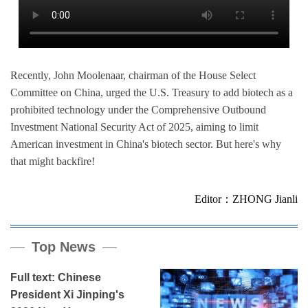
Recently, John Moolenaar, chairman of the House Select
Committee on China, urged the U.S. Treasury to add biotech as a
prohibited technology under the Comprehensive Outbound
Investment National Security Act of 2025, aiming to limit
American investment in China's biotech sector. But here's why
that might backfire!
Editor：ZHONG Jianli
Top News
Full text: Chinese
President Xi Jinping's