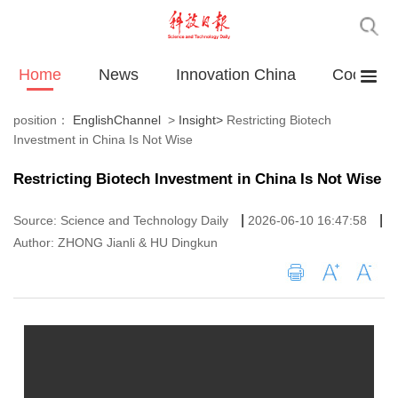
Home
News
Innovation China
Cooperat
position：
EnglishChannel
>
Insight
>
Restricting Biotech
Investment in China Is Not Wise
Restricting Biotech Investment in China Is Not Wise
|
|
Source: Science and Technology Daily
2026-06-10 16:47:58
Author: ZHONG Jianli & HU Dingkun