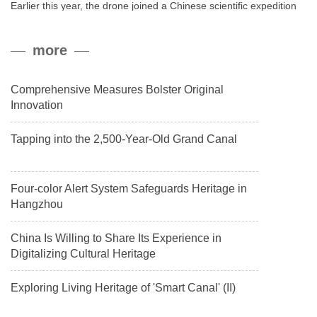
Earlier this year, the drone joined a Chinese scientific expedition
to the northern slope of Mount Qomolangma, the world’s highest
peak, and reached a stable altitude of 8,861 meters carrying a
more
payload.
Comprehensive Measures Bolster Original
Innovation
Tapping into the 2,500-Year-Old Grand Canal
Four-color Alert System Safeguards Heritage in
Hangzhou
China Is Willing to Share Its Experience in
Digitalizing Cultural Heritage
Exploring Living Heritage of 'Smart Canal' (II)