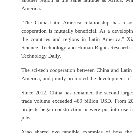
America.
"The China-Latin America relationship has a so
cooperation is mutually beneficial. As a develop
the countries and regions in Latin America," Xi
Science, Technology and Human Rights Research of 
Technology Daily.
The sci-tech cooperation between China and Latin 
America, and jointly promoted the development of 
Since 2012, China has remained the second largest
trade volume exceeded 489 billion USD. From 200
projects began construction or were put into use 
jobs.
Xiao shared two tangible examples of how the 