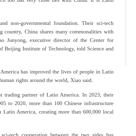
und non-governmental foundation. Their sci-tech
ing country, China shares many commonalities with
ao Junyong, executive director of the Center for
Beijing Institute of Technology, told Science and
America has improved the lives of people in Latin
human rights around the world, Xiao said.
 trading partner of Latin America. In 2023, their
5 to 2020, more than 100 Chinese infrastructure
in Latin America, creating more than 600,000 local
sci-tech cooperation between the two sides has