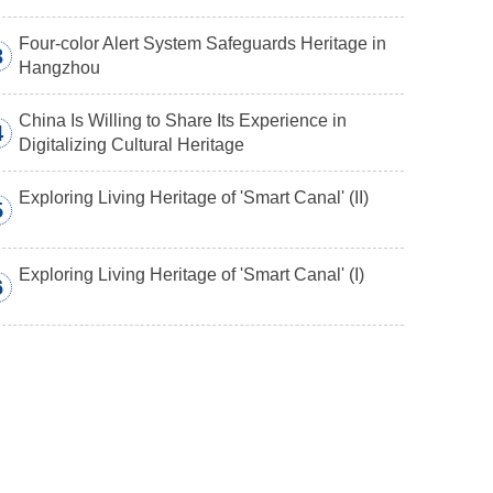
Four-color Alert System Safeguards Heritage in
3
Hangzhou
China Is Willing to Share Its Experience in
4
Digitalizing Cultural Heritage
Exploring Living Heritage of 'Smart Canal' (II)
5
Exploring Living Heritage of 'Smart Canal' (I)
6