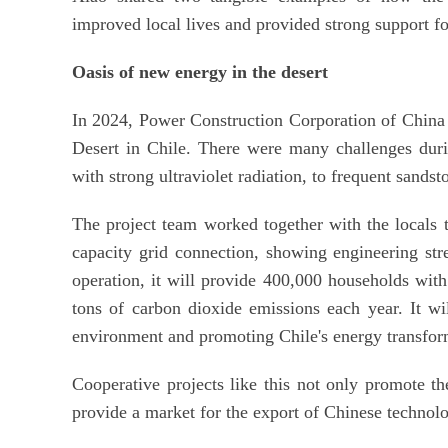
improved local lives and provided strong support fo
Oasis of new energy in the desert
In 2024, Power Construction Corporation of China
Desert in Chile. There were many challenges duri
with strong ultraviolet radiation, to frequent sands
The project team worked together with the locals t
capacity grid connection, showing engineering str
operation, it will provide 400,000 households wit
tons of carbon dioxide emissions each year. It wil
environment and promoting Chile's energy transfor
Cooperative projects like this not only promote t
provide a market for the export of Chinese techno