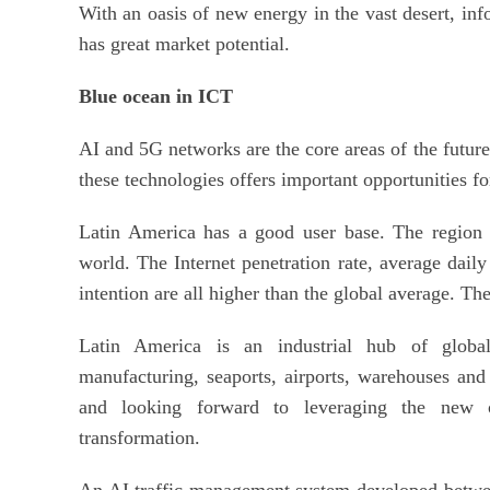
With an oasis of new energy in the vast desert, i
has great market potential.
Blue ocean in ICT
AI and 5G networks are the core areas of the futur
these technologies offers important opportunities f
Latin America has a good user base. The region h
world. The Internet penetration rate, average daily
intention are all higher than the global average. Th
Latin America is an industrial hub of global
manufacturing, seaports, airports, warehouses and
and looking forward to leveraging the new o
transformation.
An AI traffic management system developed betwee