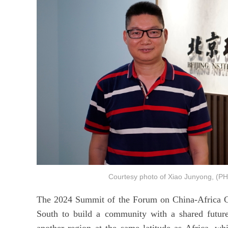
Courtesy photo of Xiao Junyong, (P
The 2024 Summit of the Forum on China-Africa Co
South to build a community with a shared futur
another region at the same latitude as Africa, whi