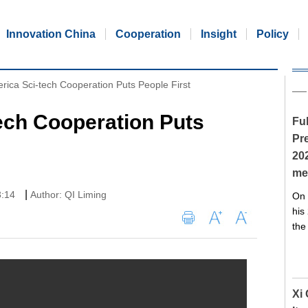
Innovation China
Cooperation
Insight
Policy
rica Sci-tech Cooperation Puts People First
ech Cooperation Puts
Ful
Pre
20
me
|
3:14
Author: QI Liming
On 
his
the
Xi