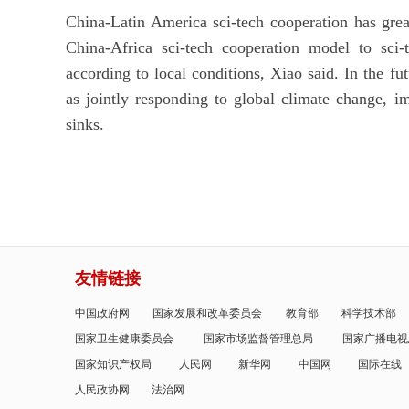
China-Latin America sci-tech cooperation has grea
China-Africa sci-tech cooperation model to sci-
according to local conditions, Xiao said. In the fu
as jointly responding to global climate change, 
sinks.
友情链接
中国政府网
国家发展和改革委员会
教育部
科学技术部
国家卫生健康委员会
国家市场监督管理总局
国家广播电视
国家知识产权局
人民网
新华网
中国网
国际在线
人民政协网
法治网