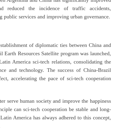
d reduced the incidence of traffic accidents,
ing public services and improving urban governance.
stablishment of diplomatic ties between China and
azil Earth Resources Satellite program was launched,
tin America sci-tech relations, consolidating the
ence and technology. The success of China-Brazil
fect, accelerating the pace of sci-tech cooperation
etter serve human society and improve the happiness
nciple can sci-tech cooperation be stable and long-
Latin America has always adhered to this concept,
.