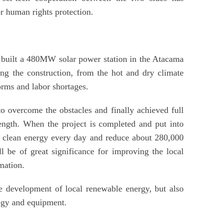
r human rights protection.
 built a 480MW solar power station in the Atacama
ng the construction, from the hot and dry climate
torms and labor shortages.
o overcome the obstacles and finally achieved full
ength. When the project is completed and put into
h clean energy every day and reduce about 280,000
l be of great significance for improving the local
mation.
he development of local renewable energy, but also
logy and equipment.