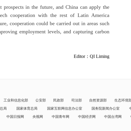
t prospects in the future, and China can apply the
tech cooperation with the rest of Latin America
ture, cooperation could be carried out in areas such
improving employment levels, and capturing carbon
Editor：QI Liming
工业和信息化部
公安部
民政部
司法部
自然资源部
生态环境
总局
国家体育总局
国家互联网信息办公室
国务院新闻办公室
中国日报网
央视网
中国青年网
中国经济网
中国台湾网