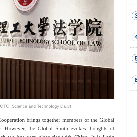
HOTO: Science and Technology Daily)
operation brings together members of the Global
e. However, the Global South evokes thoughts of
ch too has very close ties with China. It is Latin