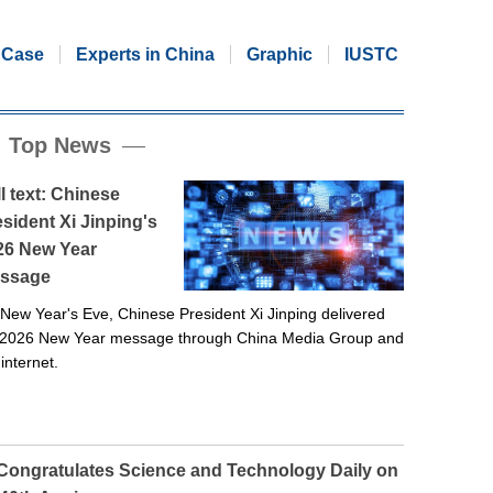
Case
Experts in China
Graphic
IUSTC
Top News
l text: Chinese
sident Xi Jinping's
26 New Year
ssage
New Year's Eve, Chinese President Xi Jinping delivered
 2026 New Year message through China Media Group and
 internet.
 Congratulates Science and Technology Daily on