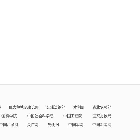
部
住房和城乡建设部
交通运输部
水利部
农业农村部
中国科学院
中国社会科学院
中国工程院
国家文物局
中国西藏网
央广网
光明网
中国军网
中国新闻网