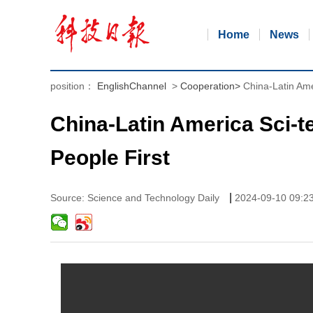
Home
News
position：
EnglishChannel
>
Cooperation
>
China-Latin Ame
China-Latin America Sci-t
People First
|
Source: Science and Technology Daily
2024-09-10 09:2