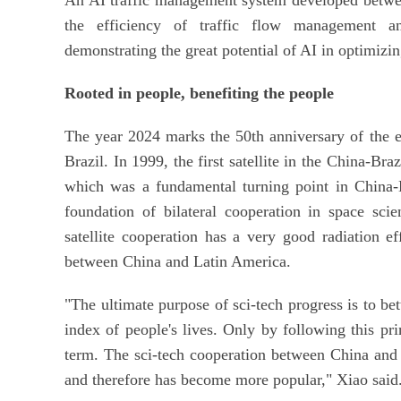
the efficiency of traffic flow management an
demonstrating the great potential of AI in optimiz
Rooted in people, benefiting the people
The year 2024 marks the 50th anniversary of the e
Brazil. In 1999, the first satellite in the China-Br
which was a fundamental turning point in China-La
foundation of bilateral cooperation in space sci
satellite cooperation has a very good radiation ef
between China and Latin America.
"The ultimate purpose of sci-tech progress is to b
index of people's lives. Only by following this pri
term. The sci-tech cooperation between China and 
and therefore has become more popular," Xiao said