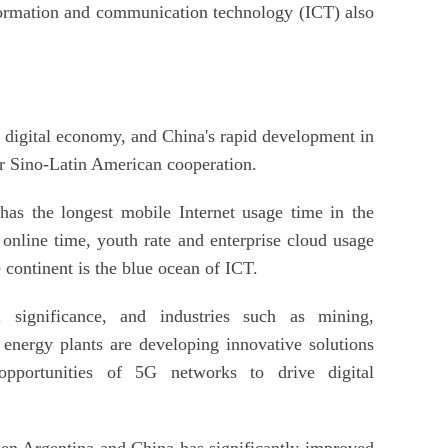
nformation and communication technology (ICT) also
e digital economy, and China's rapid development in
or Sino-Latin American cooperation.
as the longest mobile Internet usage time in the
 online time, youth rate and enterprise cloud usage
e continent is the blue ocean of ICT.
 significance, and industries such as mining,
 energy plants are developing innovative solutions
pportunities of 5G networks to drive digital
n Argentina and China has significantly improved