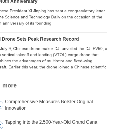
 40th Anniversary
nese President Xi Jinping has sent a congratulatory letter
the Science and Technology Daily on the occasion of the
h anniversary of its founding.
I Drone Sets Peak Research Record
July 9, Chinese drone maker DJI unveiled the DJI EV50, a
 vertical takeoff and landing (VTOL) cargo drone that
bines the advantages of multirotor and fixed-wing
craft. Earlier this year, the drone joined a Chinese scientific
edition to the northern slope of Mount Qomolangma, the
ld’s highest peak, and reached a stable altitude of 8,861
more
ers carrying a payload.
Comprehensive Measures Bolster Original
1
Innovation
Tapping into the 2,500-Year-Old Grand Canal
2