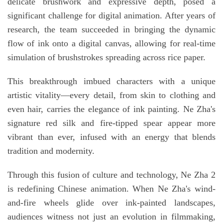
delicate brushwork and expressive depth, posed a
significant challenge for digital animation. After years of
research, the team succeeded in bringing the dynamic
flow of ink onto a digital canvas, allowing for real-time
simulation of brushstrokes spreading across rice paper.
This breakthrough imbued characters with a unique
artistic vitality—every detail, from skin to clothing and
even hair, carries the elegance of ink painting. Ne Zha's
signature red silk and fire-tipped spear appear more
vibrant than ever, infused with an energy that blends
tradition and modernity.
Through this fusion of culture and technology, Ne Zha 2
is redefining Chinese animation. When Ne Zha's wind-
and-fire wheels glide over ink-painted landscapes,
audiences witness not just an evolution in filmmaking,