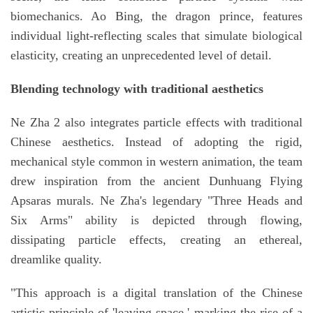
biomechanics. Ao Bing, the dragon prince, features
individual light-reflecting scales that simulate biological
elasticity, creating an unprecedented level of detail.
Blending technology with traditional aesthetics
Ne Zha 2 also integrates particle effects with traditional
Chinese aesthetics. Instead of adopting the rigid,
mechanical style common in western animation, the team
drew inspiration from the ancient Dunhuang Flying
Apsaras murals. Ne Zha's legendary "Three Heads and
Six Arms" ability is depicted through flowing,
dissipating particle effects, creating an ethereal,
dreamlike quality.
"This approach is a digital translation of the Chinese
artistic principle of 'leaving space,' marking the rise of a