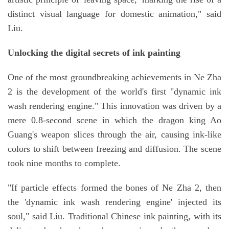
distinct visual language for domestic animation," said
Liu.
Unlocking the digital secrets of ink painting
One of the most groundbreaking achievements in Ne Zha
2 is the development of the world's first "dynamic ink
wash rendering engine." This innovation was driven by a
mere 0.8-second scene in which the dragon king Ao
Guang's weapon slices through the air, causing ink-like
colors to shift between freezing and diffusion. The scene
took nine months to complete.
"If particle effects formed the bones of Ne Zha 2, then
the 'dynamic ink wash rendering engine' injected its
soul," said Liu. Traditional Chinese ink painting, with its