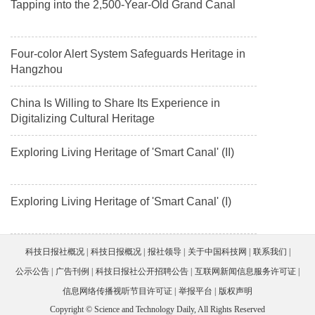
Tapping into the 2,500-Year-Old Grand Canal
Four-color Alert System Safeguards Heritage in
Hangzhou
China Is Willing to Share Its Experience in
Digitalizing Cultural Heritage
Exploring Living Heritage of 'Smart Canal' (II)
Exploring Living Heritage of 'Smart Canal' (I)
科技日报社概况
科技日报概况
报社领导
关于中国科技网
联系我们
公示公告
广告刊例
科技日报社公开招聘公告
互联网新闻信息服务许可证
信息网络传播视听节目许可证
举报平台
版权声明
Copyright © Science and Technology Daily, All Rights Reserved