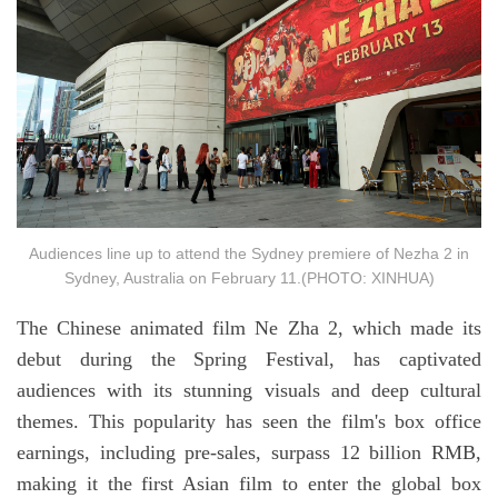
Audiences line up to attend the Sydney premiere of Nezha 2 in
Sydney, Australia on February 11.(PHOTO: XINHUA)
The Chinese animated film Ne Zha 2, which made its
debut during the Spring Festival, has captivated
audiences with its stunning visuals and deep cultural
themes. This popularity has seen the film's box office
earnings, including pre-sales, surpass 12 billion RMB,
making it the first Asian film to enter the global box