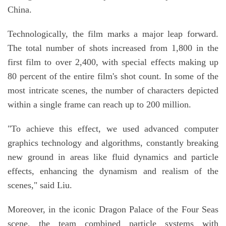
China.
Technologically, the film marks a major leap forward.
The total number of shots increased from 1,800 in the
first film to over 2,400, with special effects making up
80 percent of the entire film's shot count. In some of the
most intricate scenes, the number of characters depicted
within a single frame can reach up to 200 million.
"To achieve this effect, we used advanced computer
graphics technology and algorithms, constantly breaking
new ground in areas like fluid dynamics and particle
effects, enhancing the dynamism and realism of the
scenes," said Liu.
Moreover, in the iconic Dragon Palace of the Four Seas
scene, the team combined particle systems with