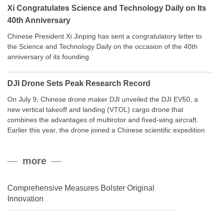
Xi Congratulates Science and Technology Daily on Its
40th Anniversary
Chinese President Xi Jinping has sent a congratulatory letter to
the Science and Technology Daily on the occasion of the 40th
anniversary of its founding.
DJI Drone Sets Peak Research Record
On July 9, Chinese drone maker DJI unveiled the DJI EV50, a
new vertical takeoff and landing (VTOL) cargo drone that
combines the advantages of multirotor and fixed-wing aircraft.
Earlier this year, the drone joined a Chinese scientific expedition
to the northern slope of Mount Qomolangma, the world’s highest
peak, and reached a stable altitude of 8,861 meters carrying a
more
payload.
Comprehensive Measures Bolster Original
Innovation