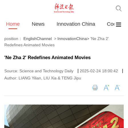
Home
News
Innovation China
Cooperat
position：
EnglishChannel
>
InnovationChina
>
'Ne Zha 2'
Redefines Animated Movies
'Ne Zha 2' Redefines Animated Movies
|
|
Source: Science and Technology Daily
2025-02-24 18:00:42
Author: LIANG Yilian, LIU Xia & TENG Jipu