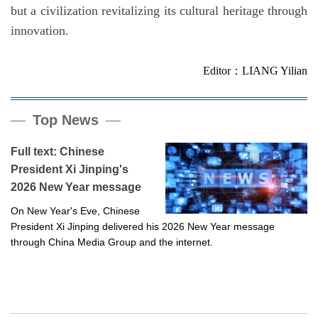
but a civilization revitalizing its cultural heritage through
innovation.
Editor：LIANG Yilian
Top News
Full text: Chinese
President Xi Jinping's
2026 New Year message
On New Year's Eve, Chinese
President Xi Jinping delivered his 2026 New Year message
through China Media Group and the internet.