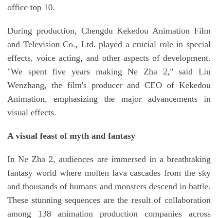
office top 10.
During production, Chengdu Kekedou Animation Film
and Television Co., Ltd. played a crucial role in special
effects, voice acting, and other aspects of development.
"We spent five years making Ne Zha 2," said Liu
Wenzhang, the film's producer and CEO of Kekedou
Animation, emphasizing the major advancements in
visual effects.
A visual feast of myth and fantasy
In Ne Zha 2, audiences are immersed in a breathtaking
fantasy world where molten lava cascades from the sky
and thousands of humans and monsters descend in battle.
These stunning sequences are the result of collaboration
among 138 animation production companies across