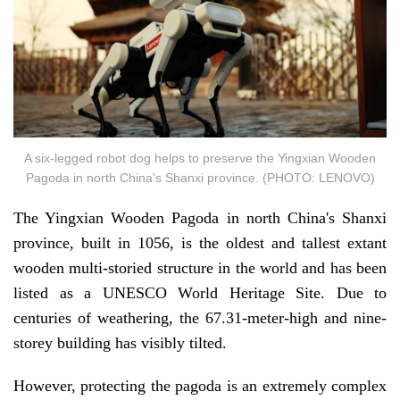
A six-legged robot dog helps to preserve the Yingxian Wooden
Pagoda in north China's Shanxi province. (PHOTO: LENOVO)
The Yingxian Wooden Pagoda in north China's Shanxi
province, built in 1056, is the oldest and tallest extant
wooden multi-storied structure in the world and has been
listed as a UNESCO World Heritage Site. Due to
centuries of weathering, the 67.31-meter-high and nine-
storey building has visibly tilted.
However, protecting the pagoda is an extremely complex