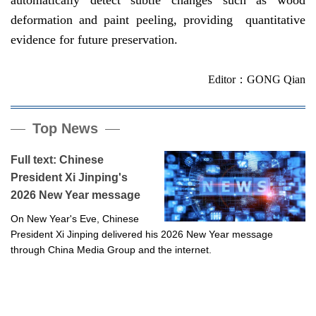
deformation and paint peeling, providing quantitative
evidence for future preservation.
Editor：GONG Qian
Top News
Full text: Chinese
President Xi Jinping's
2026 New Year message
On New Year's Eve, Chinese
President Xi Jinping delivered his 2026 New Year message
through China Media Group and the internet.