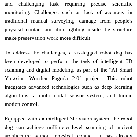
and challenging task requiring precise scientific
monitoring. Challenges such as lack of accuracy in
traditional manual surveying, damage from people's
physical contact and dim lighting inside the structure
make preservation work more difficult.
To address the challenges, a six-legged robot dog has
been developed to perform the task of intelligent 3D
scanning and digital modeling, as part of the "AI Smart
Yingxian Wooden Pagoda 2.0" project. This robot
integrates advanced technologies such as deep learning
algorithms, a multi-modal sensor system, and bionic
motion control.
Equipped with an intelligent 3D vision system, the robot
dog can achieve millimeter-level scanning of ancient
architecture without physical contact. It has already