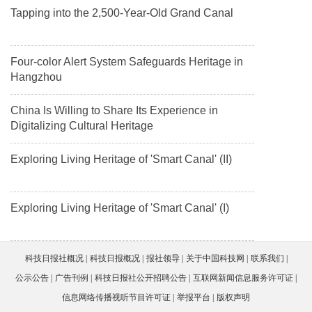
Tapping into the 2,500-Year-Old Grand Canal
Four-color Alert System Safeguards Heritage in
Hangzhou
China Is Willing to Share Its Experience in
Digitalizing Cultural Heritage
Exploring Living Heritage of 'Smart Canal' (II)
Exploring Living Heritage of 'Smart Canal' (I)
科技日报社概况
科技日报概况
报社领导
关于中国科技网
联系我们
公示公告
广告刊例
科技日报社公开招聘公告
互联网新闻信息服务许可证
信息网络传播视听节目许可证
举报平台
版权声明