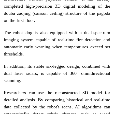
completed high-precision 3D digital modeling of the
douba zaojing (caisson ceiling) structure of the pagoda
on the first floor.
The robot dog is also equipped with a dual-spectrum
imaging system capable of real-time fire detection and
automatic early warning when temperatures exceed set
thresholds.
In addition, its stable six-legged design, combined with
dual laser radars, is capable of 360° omnidirectional
scanning.
Researchers can use the reconstructed 3D model for
detailed analysis. By comparing historical and real-time
data collected by the robot's scans, AI algorithms can
automatically detect subtle changes such as wood