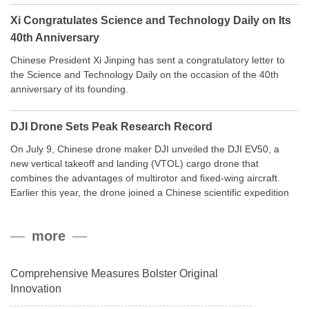
Xi Congratulates Science and Technology Daily on Its
40th Anniversary
Chinese President Xi Jinping has sent a congratulatory letter to
the Science and Technology Daily on the occasion of the 40th
anniversary of its founding.
DJI Drone Sets Peak Research Record
On July 9, Chinese drone maker DJI unveiled the DJI EV50, a
new vertical takeoff and landing (VTOL) cargo drone that
combines the advantages of multirotor and fixed-wing aircraft.
Earlier this year, the drone joined a Chinese scientific expedition
to the northern slope of Mount Qomolangma, the world’s highest
peak, and reached a stable altitude of 8,861 meters carrying a
more
payload.
Comprehensive Measures Bolster Original
Innovation