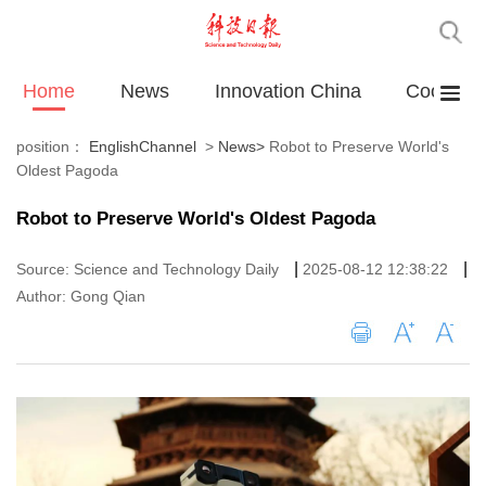
Home
News
Innovation China
Cooperat
position：
EnglishChannel
>
News
>
Robot to Preserve World's
Oldest Pagoda
Robot to Preserve World's Oldest Pagoda
|
|
Source: Science and Technology Daily
2025-08-12 12:38:22
Author: Gong Qian