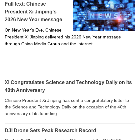
Full text: Chinese
President Xi Jinping's
2026 New Year message
On New Year's Eve, Chinese
President Xi Jinping delivered his 2026 New Year message
through China Media Group and the internet.
Xi Congratulates Science and Technology Daily on Its
40th Anniversary
Chinese President Xi Jinping has sent a congratulatory letter to
the Science and Technology Daily on the occasion of the 40th
anniversary of its founding.
DJI Drone Sets Peak Research Record