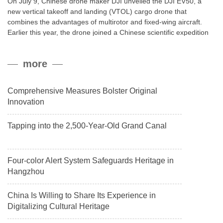
On July 9, Chinese drone maker DJI unveiled the DJI EV50, a
new vertical takeoff and landing (VTOL) cargo drone that
combines the advantages of multirotor and fixed-wing aircraft.
Earlier this year, the drone joined a Chinese scientific expedition
to the northern slope of Mount Qomolangma, the world’s highest
peak, and reached a stable altitude of 8,861 meters carrying a
more
payload.
Comprehensive Measures Bolster Original
Innovation
Tapping into the 2,500-Year-Old Grand Canal
Four-color Alert System Safeguards Heritage in
Hangzhou
China Is Willing to Share Its Experience in
Digitalizing Cultural Heritage