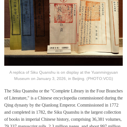
A replica of Siku Quanshu is on display at the Yuanmingyuan
Museum on January 3, 2026, in Beijing. (PHOTO:VCG)
The Siku Quanshu or the "Complete Library in the Four Branches
of Literature," is a Chinese encyclopedia commissioned during the
Qing dynasty by the Qianlong Emperor. Commissioned in 1772
and completed in 1782, the Siku Quanshu is the largest collection
of books in imperial Chinese history, comprising 36,381 volumes,
79,337 manuscript rolls, 2.3 million pages, and about 997 million