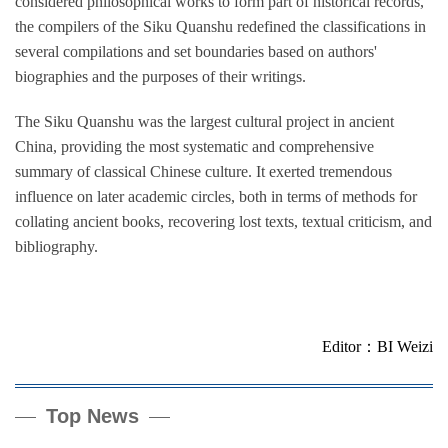
considered philosophical works to form part of historical records,
the compilers of the Siku Quanshu redefined the classifications in
several compilations and set boundaries based on authors'
biographies and the purposes of their writings.
The Siku Quanshu was the largest cultural project in ancient
China, providing the most systematic and comprehensive
summary of classical Chinese culture. It exerted tremendous
influence on later academic circles, both in terms of methods for
collating ancient books, recovering lost texts, textual criticism, and
bibliography.
Editor：BI Weizi
Top News