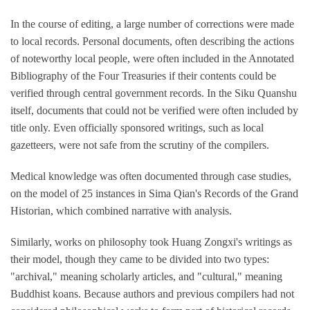
In the course of editing, a large number of corrections were made
to local records. Personal documents, often describing the actions
of noteworthy local people, were often included in the Annotated
Bibliography of the Four Treasuries if their contents could be
verified through central government records. In the Siku Quanshu
itself, documents that could not be verified were often included by
title only. Even officially sponsored writings, such as local
gazetteers, were not safe from the scrutiny of the compilers.
Medical knowledge was often documented through case studies,
on the model of 25 instances in Sima Qian's Records of the Grand
Historian, which combined narrative with analysis.
Similarly, works on philosophy took Huang Zongxi's writings as
their model, though they came to be divided into two types:
"archival," meaning scholarly articles, and "cultural," meaning
Buddhist koans. Because authors and previous compilers had not