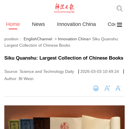
Home
News
Innovation China
Cooperat
position：
EnglishChannel
>
Innovation China
>
Siku Quanshu:
Largest Collection of Chinese Books
Siku Quanshu: Largest Collection of Chinese Books
|
|
Source: Science and Technology Daily
2026-03-03 10:49:24
Author: BI Weizi