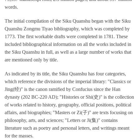
words.
The initial compilation of the Siku Quanshu began with the Siku
Quanshu Zongmu Tiyao bibliography, which was completed by
1773. The first workable drafts were completed in 1781. These
included bibliographical information on all the works included in
the Siku Quanshu in full, as well as a large number of works that
are mentioned only by title.
As indicated by its title, the Siku Quanshu has four categories,
which reference the divisions of the imperial library: "Classics or
Jing(经)" is the canon ramified by Confucius since the Han
dynasty (202 BC-220 AD); "Histories or Shi(史)" is the collection
of works related to history, geography, official positions, political
affairs, and biographies; "Masters or Zi(子)" are texts focusing on
philosophy, arts, and sciences; "Letters or Ji(集)" contains
literature such as poetry and personal letters, and writings meant
for the masses.