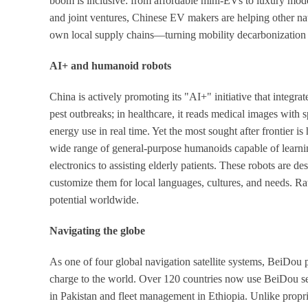
boom is inclusive: from affordable mini-EVs to luxury model
and joint ventures, Chinese EV makers are helping other nat
own local supply chains—turning mobility decarbonization i
AI+ and humanoid robots
China is actively promoting its "AI+" initiative that integra
pest outbreaks; in healthcare, it reads medical images with s
energy use in real time. Yet the most sought after frontier
wide range of general-purpose humanoids capable of learni
electronics to assisting elderly patients. These robots are d
customize them for local languages, cultures, and needs. R
potential worldwide.
Navigating the globe
As one of four global navigation satellite systems, BeiDou
charge to the world. Over 120 countries now use BeiDou ser
in Pakistan and fleet management in Ethiopia. Unlike propr