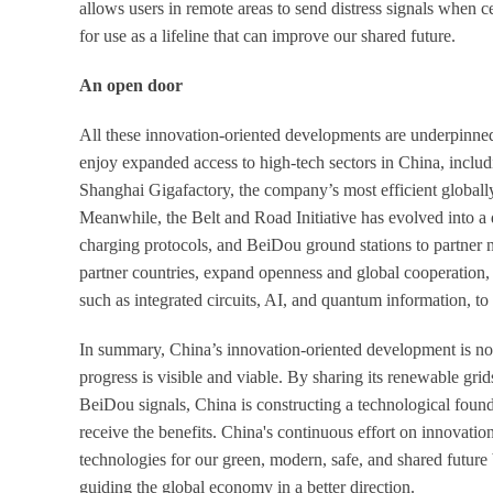
allows users in remote areas to send distress signals when ce
for use as a lifeline that can improve our shared future.
An open door
All these innovation-oriented developments are underpinne
enjoy expanded access to high-tech sectors in China, inc
Shanghai Gigafactory, the company’s most efficient globally
Meanwhile, the Belt and Road Initiative has evolved into a 
charging protocols, and BeiDou ground stations to partner 
partner countries, expand openness and global cooperation, c
such as integrated circuits, AI, and quantum information, t
In summary, China’s innovation-oriented development is not a
progress is visible and viable. By sharing its renewable g
BeiDou signals, China is constructing a technological found
receive the benefits. China's continuous effort on innovatio
technologies for our green, modern, safe, and shared future 
guiding the global economy in a better direction.