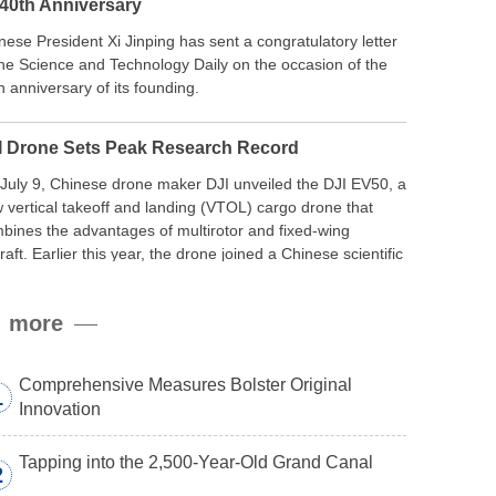
 40th Anniversary
nese President Xi Jinping has sent a congratulatory letter
the Science and Technology Daily on the occasion of the
h anniversary of its founding.
I Drone Sets Peak Research Record
July 9, Chinese drone maker DJI unveiled the DJI EV50, a
 vertical takeoff and landing (VTOL) cargo drone that
bines the advantages of multirotor and fixed-wing
craft. Earlier this year, the drone joined a Chinese scientific
edition to the northern slope of Mount Qomolangma, the
ld’s highest peak, and reached a stable altitude of 8,861
more
ers carrying a payload.
Comprehensive Measures Bolster Original
1
Innovation
Tapping into the 2,500-Year-Old Grand Canal
2