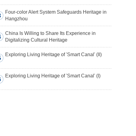
Four-color Alert System Safeguards Heritage in
3
Hangzhou
China Is Willing to Share Its Experience in
4
Digitalizing Cultural Heritage
Exploring Living Heritage of 'Smart Canal' (II)
5
Exploring Living Heritage of 'Smart Canal' (I)
6