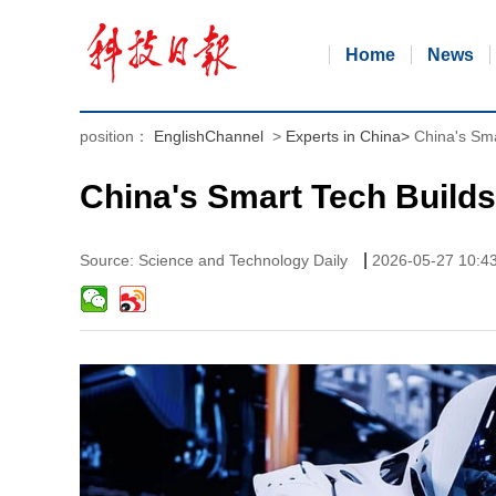
Home
News
position：
EnglishChannel
>
Experts in China
>
China's Sma
China's Smart Tech Builds
|
Source: Science and Technology Daily
2026-05-27 10:4