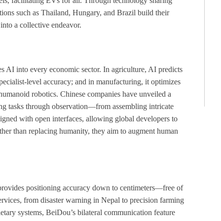
s, facilitating EVs for all. Through technology sharing
ions such as Thailand, Hungary, and Brazil build their
nto a collective endeavor.
tes AI into every economic sector. In agriculture, AI predicts
pecialist-level accuracy; and in manufacturing, it optimizes
 is humanoid robotics. Chinese companies have unveiled a
ng tasks through observation—from assembling intricate
esigned with open interfaces, allowing global developers to
ather than replacing humanity, they aim to augment human
 provides positioning accuracy down to centimeters—free of
vices, from disaster warning in Nepal to precision farming
ietary systems, BeiDou’s bilateral communication feature