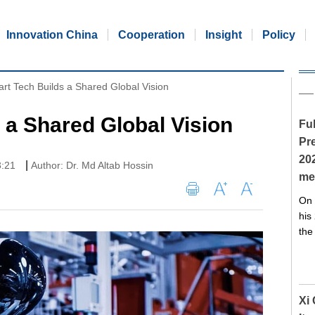
Innovation China
Cooperation
Insight
Policy
rt Tech Builds a Shared Global Vision
 a Shared Global Vision
Ful
Pre
20
|
3:21
Author: Dr. Md Altab Hossin
me
On 
his
the
Xi