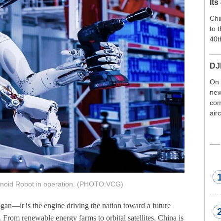
Its
Chi
to 
40t
DJ
On 
new
com
air
exp
wor
met
id Robot in operation. (PHOTO:VCG)
gan—it is the engine driving the nation toward a future
y. From renewable energy farms to orbital satellites, China is