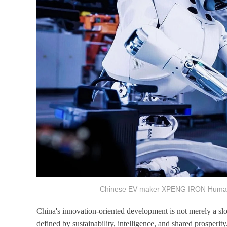
Chinese EV maker XPENG IRON Humano
China's innovation-oriented development is not merely a slo
defined by sustainability, intelligence, and shared prosperit