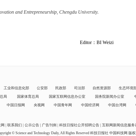
nnovation and Entrepreneurship, Chengdu University.
Editor：BI Weizi
工业和信息化部
公安部
民政部
司法部
自然资源部
生态环境
总局
国家体育总局
国家互联网信息办公室
国务院新闻办公室
中国日报网
央视网
中国青年网
中国经济网
中国台湾网
技网
联系我们
公示公告
广告刊例
科技日报社公开招聘公告
互联网新闻信息服务
pyright © Science and Technology Daily, All Rights Reserved
科技日报社 中国科技网 版