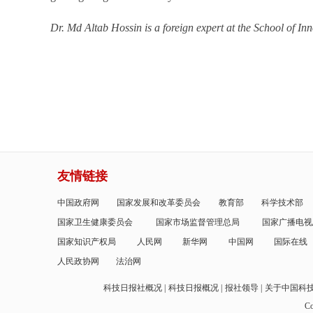
Dr. Md Altab Hossin is a foreign expert at the School of I
友情链接
中国政府网
国家发展和改革委员会
教育部
科学技术部
国家卫生健康委员会
国家市场监督管理总局
国家广播电视
国家知识产权局
人民网
新华网
中国网
国际在线
人民政协网
法治网
科技日报社概况
科技日报概况
报社领导
关于中国科
Co