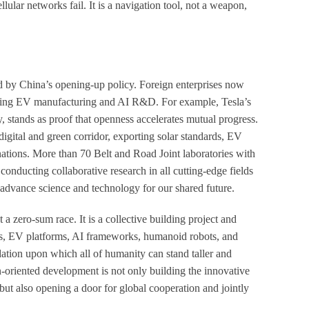
llular networks fail. It is a navigation tool, not a weapon,
d by China’s opening-up policy. Foreign enterprises now
luding EV manufacturing and AI R&D. For example, Tesla’s
, stands as proof that openness accelerates mutual progress.
digital and green corridor, exporting solar standards, EV
nations. More than 70 Belt and Road Joint laboratories with
onducting collaborative research in all cutting-edge fields
o advance science and technology for our shared future.
 zero-sum race. It is a collective building project and
rids, EV platforms, AI frameworks, humanoid robots, and
ation upon which all of humanity can stand taller and
n-oriented development is not only building the innovative
but also opening a door for global cooperation and jointly