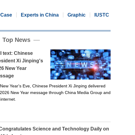
Case
Experts in China
Graphic
IUSTC
Top News
l text: Chinese
sident Xi Jinping's
26 New Year
ssage
New Year's Eve, Chinese President Xi Jinping delivered
 2026 New Year message through China Media Group and
 internet.
 Congratulates Science and Technology Daily on