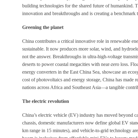
building technologies for the shared future of humankind. Th
innovation and breakthroughs and is creating a benchmark th
Greening the planet
China contributes a critical innovative role in renewable e
sustainable. It now produces more solar, wind, and hydroele
not the answer. Breakthroughs in ultra-high-voltage transmis
deserts to power coastal megacities with near-zero loss. Flo
energy converters in the East China Sea, showcase an ecos
cost of photovoltaics and energy storage, China has made 
nations across Africa and Southeast Asia—a tangible contrib
The electric revolution
China’s electric vehicle (EV) industry has moved beyond ca
chassis, domestic manufacturers now define global EV standa
km range in 15 minutes), and vehicle-to-grid technology ar