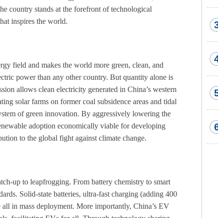
e country stands at the forefront of technological
at inspires the world.
nergy field and makes the world more green, clean, and
ctric power than any other country. But quantity alone is
sion allows clean electricity generated in China’s western
ating solar farms on former coal subsidence areas and tidal
ystem of green innovation. By aggressively lowering the
renewable adoption economically viable for developing
ution to the global fight against climate change.
tch-up to leapfrogging. From battery chemistry to smart
rds. Solid-state batteries, ultra-fast charging (adding 400
e all in mass deployment. More importantly, China’s EV