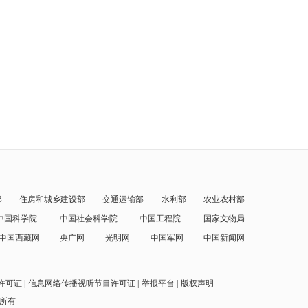
部
住房和城乡建设部
交通运输部
水利部
农业农村部
中国科学院
中国社会科学院
中国工程院
国家文物局
中国西藏网
央广网
光明网
中国军网
中国新闻网
许可证
信息网络传播视听节目许可证
举报平台
版权声明
权所有