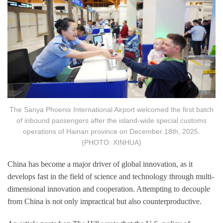
The Sanya Phoenix International Airport welcomed the first batch
of inbound passengers after the island-wide special customs
operations of Hainan province on December 18th, 2025.
(PHOTO: XINHUA)
China has become a major driver of global innovation, as it
develops fast in the field of science and technology through multi-
dimensional innovation and cooperation. Attempting to decouple
from China is not only impractical but also counterproductive.