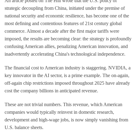
An article posted on The Hill wrote that the U.S. policy of
strategic decoupling from China, initiated under the premise of
national security and economic resilience, has become one of the
most defining and contentious features of 21st century global
commerce. Almost a decade after the first major tariffs were
imposed, the results are becoming clear: the strategy is profoundly
confusing American allies, penalizing American innovation, and
inadvertently accelerating China's technological independence.
The financial cost to American industry is staggering. NVIDIA, a
key innovator in the AI sector, is a prime example. The on-again,
off-again chip restrictions imposed throughout 2025 have already
cost the company billions in anticipated revenue.
These are not trivial numbers. This revenue, which American
companies would typically reinvest in domestic research,
development and high-wage jobs, is now simply vanishing from
U.S. balance sheets.