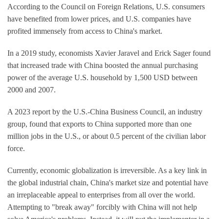
According to the Council on Foreign Relations, U.S. consumers
have benefited from lower prices, and U.S. companies have
profited immensely from access to China's market.
In a 2019 study, economists Xavier Jaravel and Erick Sager found
that increased trade with China boosted the annual purchasing
power of the average U.S. household by 1,500 USD between
2000 and 2007.
A 2023 report by the U.S.-China Business Council, an industry
group, found that exports to China supported more than one
million jobs in the U.S., or about 0.5 percent of the civilian labor
force.
Currently, economic globalization is irreversible. As a key link in
the global industrial chain, China's market size and potential have
an irreplaceable appeal to enterprises from all over the world.
Attempting to "break away" forcibly with China will not help