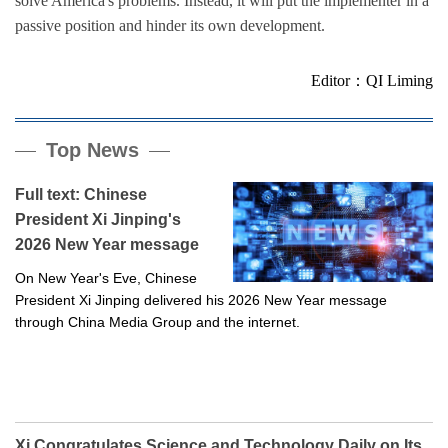
solve America's problems. Instead, it will put the implementer in a
passive position and hinder its own development.
Editor：QI Liming
Top News
Full text: Chinese
President Xi Jinping's
2026 New Year message
On New Year's Eve, Chinese
President Xi Jinping delivered his 2026 New Year message
through China Media Group and the internet.
Xi Congratulates Science and Technology Daily on Its