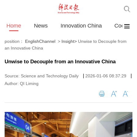
Home
News
Innovation China
Cooperat
position：
EnglishChannel
>
Insight
>
Unwise to Decouple from
an Innovative China
Unwise to Decouple from an Innovative China
|
|
Source: Science and Technology Daily
2026-01-06 08:37:29
Author: QI Liming