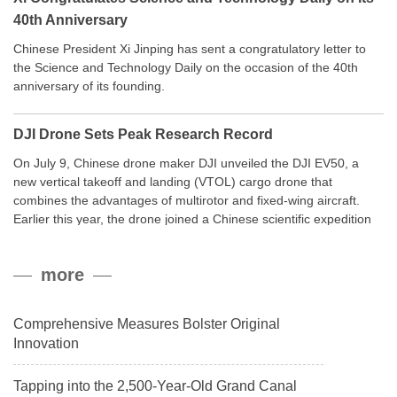
40th Anniversary
Chinese President Xi Jinping has sent a congratulatory letter to
the Science and Technology Daily on the occasion of the 40th
anniversary of its founding.
DJI Drone Sets Peak Research Record
On July 9, Chinese drone maker DJI unveiled the DJI EV50, a
new vertical takeoff and landing (VTOL) cargo drone that
combines the advantages of multirotor and fixed-wing aircraft.
Earlier this year, the drone joined a Chinese scientific expedition
to the northern slope of Mount Qomolangma, the world’s highest
peak, and reached a stable altitude of 8,861 meters carrying a
more
payload.
Comprehensive Measures Bolster Original
Innovation
Tapping into the 2,500-Year-Old Grand Canal