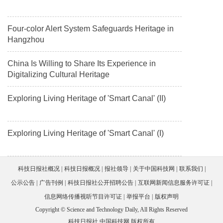
Four-color Alert System Safeguards Heritage in
Hangzhou
China Is Willing to Share Its Experience in
Digitalizing Cultural Heritage
Exploring Living Heritage of 'Smart Canal' (II)
Exploring Living Heritage of 'Smart Canal' (I)
科技日报社概况
科技日报概况
报社领导
关于中国科技网
联系我们
公示公告
广告刊例
科技日报社公开招聘公告
互联网新闻信息服务许可证
信息网络传播视听节目许可证
举报平台
版权声明
Copyright © Science and Technology Daily, All Rights Reserved
科技日报社 中国科技网 版权所有