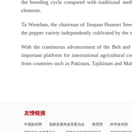
the breeding cycle compared with traditional met
elements.
Ta Wenshan, the chairman of Jiuquan Huamei Seed 
the pepper variety independently cultivated by the 
With the continuous advancement of the Belt and 
important platform for international agricultural c
from countries such as Pakistan, Tajikistan and Mala
友情链接
中国政府网
国家发展和改革委员会
教育部
科学技术部