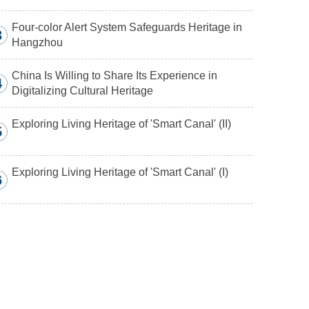
Four-color Alert System Safeguards Heritage in
3
Hangzhou
China Is Willing to Share Its Experience in
4
Digitalizing Cultural Heritage
Exploring Living Heritage of 'Smart Canal' (II)
5
Exploring Living Heritage of 'Smart Canal' (I)
6