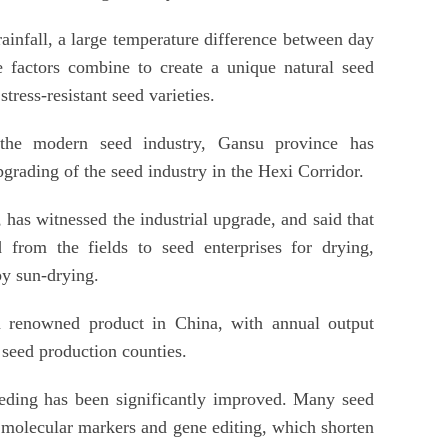
rainfall, a large temperature difference between day
 factors combine to create a unique natural seed
stress-resistant seed varieties.
 the modern seed industry, Gansu province has
rading of the seed industry in the Hexi Corridor.
has witnessed the industrial upgrade, and said that
d from the fields to seed enterprises for drying,
by sun-drying.
 renowned product in China, with annual output
 seed production counties.
eeding has been significantly improved. Many seed
 molecular markers and gene editing, which shorten