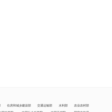
部
住房和城乡建设部
交通运输部
水利部
农业农村部