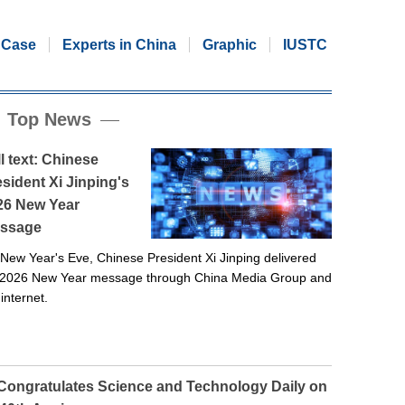
Case
Experts in China
Graphic
IUSTC
Top News
l text: Chinese
sident Xi Jinping's
26 New Year
ssage
New Year's Eve, Chinese President Xi Jinping delivered
 2026 New Year message through China Media Group and
 internet.
 Congratulates Science and Technology Daily on