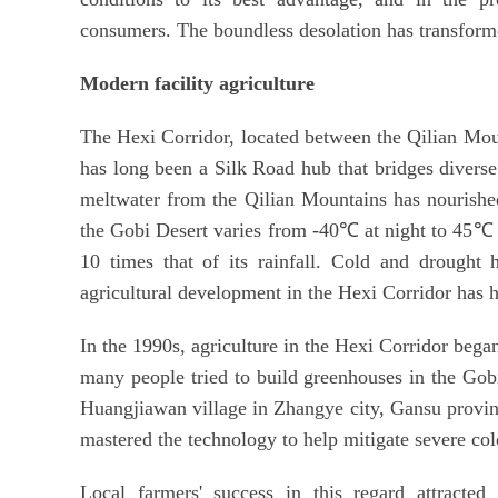
consumers. The boundless desolation has transforme
Modern facility agriculture
The Hexi Corridor, located between the Qilian Moun
has long been a Silk Road hub that bridges divers
meltwater from the Qilian Mountains has nourished
the Gobi Desert varies from -40℃ at night to 45℃ 
10 times that of its rainfall. Cold and drought 
agricultural development in the Hexi Corridor has h
In the 1990s, agriculture in the Hexi Corridor bega
many people tried to build greenhouses in the Gobi
Huangjiawan village in Zhangye city, Gansu province
mastered the technology to help mitigate severe co
Local farmers' success in this regard attracted 