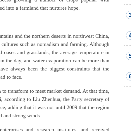
d into a farmland that nurtures hope.
tains and the northern deserts in northwest China,
e cultures such as nomadism and farming. Although
 oases and grasslands, the average temperature in
in the day, and water evaporation can be more than
have always been the biggest constraints that the
ad to face.
n to transform to meet market demand. At that time,
, according to Liu Zhenhua, the Party secretary of
, adding that it was not until 2009 that the region
ld and strong winds.
enterprises and research institutes, and received