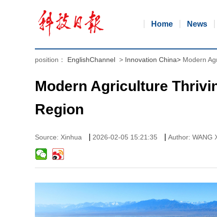
Home
News
position：
EnglishChannel
>
Innovation China
>
Modern Agr
Modern Agriculture Thrivi
Region
|
|
Source: Xinhua
2026-02-05 15:21:35
Author: WANG X