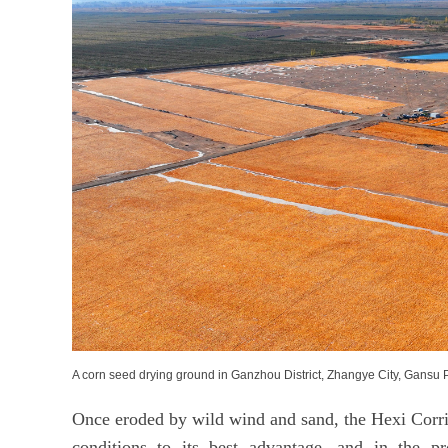
A corn seed drying ground in Ganzhou District, Zhangye City, Gans
Once eroded by wild wind and sand, the Hexi Corrid
conditions to its best advantage, and in the 