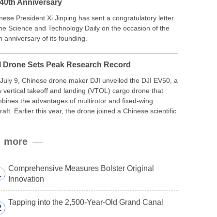
 40th Anniversary
nese President Xi Jinping has sent a congratulatory letter
the Science and Technology Daily on the occasion of the
h anniversary of its founding.
I Drone Sets Peak Research Record
July 9, Chinese drone maker DJI unveiled the DJI EV50, a
 vertical takeoff and landing (VTOL) cargo drone that
bines the advantages of multirotor and fixed-wing
craft. Earlier this year, the drone joined a Chinese scientific
edition to the northern slope of Mount Qomolangma, the
ld’s highest peak, and reached a stable altitude of 8,861
more
ers carrying a payload.
Comprehensive Measures Bolster Original
1
Innovation
Tapping into the 2,500-Year-Old Grand Canal
2