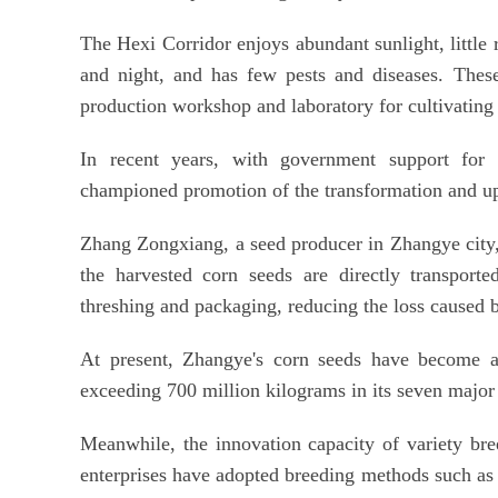
The Hexi Corridor enjoys abundant sunlight, little 
and night, and has few pests and diseases. These
production workshop and laboratory for cultivating 
In recent years, with government support for
championed promotion of the transformation and upg
Zhang Zongxiang, a seed producer in Zhangye city, 
the harvested corn seeds are directly transporte
threshing and packaging, reducing the loss caused 
At present, Zhangye's corn seeds have become a
exceeding 700 million kilograms in its seven major
Meanwhile, the innovation capacity of variety br
enterprises have adopted breeding methods such as