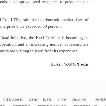
hods and improve seed resistance to pests and the
Co., LTD., said that the domestic market share of
enterprise once exceeded 50 percent.
Road Initiative, the Hexi Corridor is becoming an
ooperation, and an increasing number of researchers
ysia are visiting to learn from its experience.
Editor：WANG Xiaoxia
工业和信息化部
公安部
民政部
司法部
自然资源部
生态环境