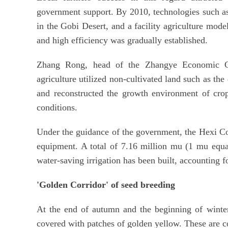
government support. By 2010, technologies such as 
in the Gobi Desert, and a facility agriculture mode
and high efficiency was gradually established.
Zhang Rong, head of the Zhangye Economic Cro
agriculture utilized non-cultivated land such as the
and reconstructed the growth environment of crops
conditions.
Under the guidance of the government, the Hexi Co
equipment. A total of 7.16 million mu (1 mu equal
water-saving irrigation has been built, accounting f
'Golden Corridor' of seed breeding
At the end of autumn and the beginning of winter
covered with patches of golden yellow. These are c