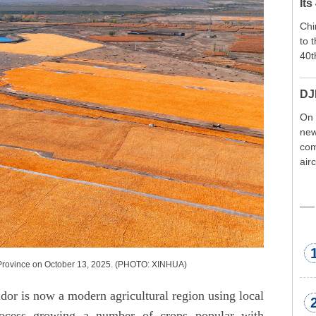
Its
Chi
to 
40t
DJ
On 
new
com
air
exp
wor
met
u Province on October 13, 2025. (PHOTO: XINHUA)
or is now a modern agricultural region using local
process growing a number of crops popular with