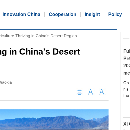
Innovation China
Cooperation
Insight
Policy
iculture Thriving in China's Desert Region
ng in China's Desert
Ful
Pre
20
me
iaoxia
On 
his
the
Xi