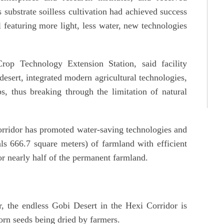
substrate soilless cultivation had achieved success
l featuring more light, less water, new technologies
p Technology Extension Station, said facility
 desert, integrated modern agricultural technologies,
, thus breaking through the limitation of natural
rridor has promoted water-saving technologies and
s 666.7 square meters) of farmland with efficient
or nearly half of the permanent farmland.
, the endless Gobi Desert in the Hexi Corridor is
orn seeds being dried by farmers.