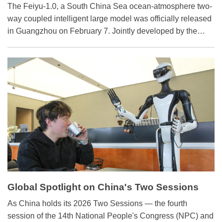
Coupling
The Feiyu-1.0, a South China Sea ocean-atmosphere two-
way coupled intelligent large model was officially released
in Guangzhou on February 7. Jointly developed by the
South China Sea Institute of Oceanology under the
Chinese Academy of Sciences and China University of
Petroleum (East China), it is the world's first intelligent
large model specifically designed for two-way ocean-
atmosphere coupling in the South China Sea.
Global Spotlight on China's Two Sessions
​As China holds its 2026 Two Sessions — the fourth
session of the 14th National People's Congress (NPC) and