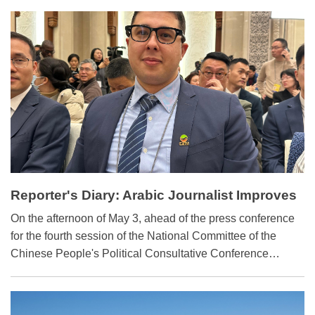
breakthroughs in frontier sectors such as AI and quantum
technology, China's Minister of Science and Technology
Yin Hejun said.
Reporter's Diary: Arabic Journalist Improves
Reporting with Chinese AI Glasses
On the afternoon of May 3, ahead of the press conference
for the fourth session of the National Committee of the
Chinese People's Political Consultative Conference
(CPPCC), the conference room was abuzz with
anticipation and activities as journalists readied their
equipment and discussed the possible policy decisions to