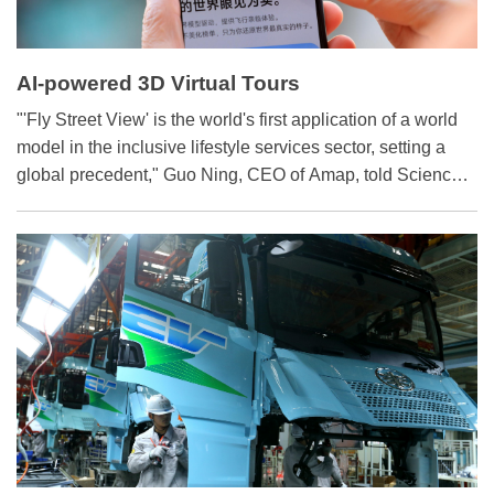
AI-powered 3D Virtual Tours
"'Fly Street View' is the world's first application of a world
model in the inclusive lifestyle services sector, setting a
global precedent," Guo Ning, CEO of Amap, told Science
and Technology Daily recently. Amap's self-developed
world model has achieved the highest overall score on the
internationally recognized benchmark WorldScore, an
impressive accolade.