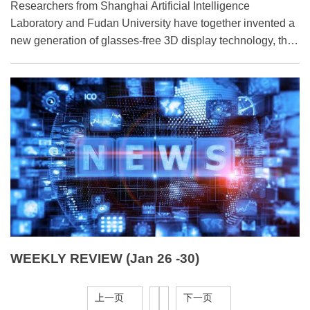
​Researchers from Shanghai Artificial Intelligence
Laboratory and Fudan University have together invented a
new generation of glasses-free 3D display technology, the
EyeReal.
WEEKLY REVIEW (Jan 26 -30)
上一页
下一页