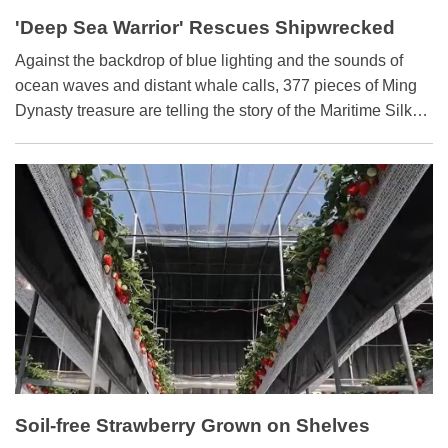
'Deep Sea Warrior' Rescues Shipwrecked
History
​Against the backdrop of blue lighting and the sounds of
ocean waves and distant whale calls, 377 pieces of Ming
Dynasty treasure are telling the story of the Maritime Silk
Road as it was 500 years ago, at the Grand Canal Museum
of Beijing.
Soil-free Strawberry Grown on Shelves