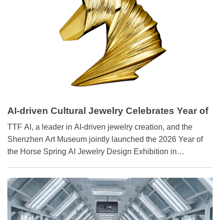
AI-driven Cultural Jewelry Celebrates Year of
Horse‌
TTF AI, a leader in AI-driven jewelry creation, and the
Shenzhen Art Museum jointly launched the 2026 Year of
the Horse Spring AI Jewelry Design Exhibition in
Shenzhen on January 28.