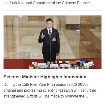
the 14th National Committee of the Chinese People's
Political Consultative Conference (CPPCC) — in Beijing,
international media outlets are closely following the
meetings, viewing them as a key signal of China's policy
direction.
Science Minister Highlights Innovation
Cultivation for Next 5 Yrs
During the 15th Five-Year Plan period (2026-2030),
original and pioneering scientific research will be further
strengthened. Efforts will be made to promote the
systematic deployment of basic research and advance