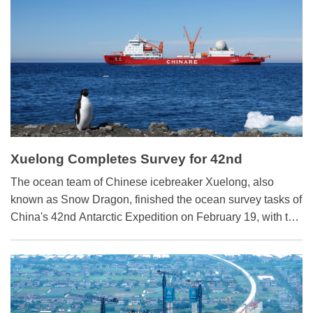
be made at the Two Sessions.
Xuelong Completes Survey for 42nd
Antarctic Expedition
​The ocean team of Chinese icebreaker Xuelong, also
known as Snow Dragon, finished the ocean survey tasks of
China's 42nd Antarctic Expedition on February 19, with the
last acoustic release transponder retrieved from the Ross
Sea.