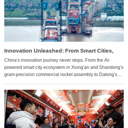
Innovation Unleashed: From Smart Cities,
Trains to Rockets
China's innovation journey never stops. From the AI-
powered smart city ecosystem in Xiong'an and Shandong's
gram-precision commercial rocket assembly to Datong's
digitally transformed locomotive factories, sci-tech
innovation is reshaping the country's development
landscape.