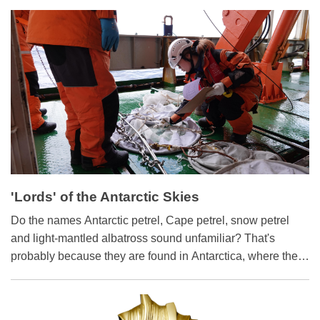
China's first industrial-scale production and supply of POE
via the pioneering gas-phase polymerization process.
Nicknamed "industrial gold," POE is extensively used in
photovoltaic modules, lightweight automotive components
and high-end packaging.
'Lords' of the Antarctic Skies
​Do the names Antarctic petrel, Cape petrel, snow petrel
and light-mantled albatross sound unfamiliar? That's
probably because they are found in Antarctica, where they
are known as the "lords" of the sky. They form an
indispensable part of the Antarctic ecosystem.