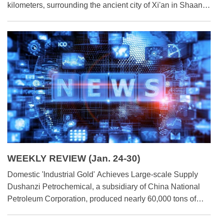
kilometers, surrounding the ancient city of Xi'an in Shaanxi
province, north-west China. As one of the oldest, largest
and best-maintained ancient city fortifications in China, the
wall has faced significant preservation and protection
challenges. This is because its inner structure, primarily
made of tamped earth, has eroded over time due to the
elements.
WEEKLY REVIEW (Jan. 24-30)
Domestic 'Industrial Gold' Achieves Large-scale Supply
Dushanzi Petrochemical, a subsidiary of China National
Petroleum Corporation, produced nearly 60,000 tons of
polyolefin elastomer (POE) products in 2025. This marks