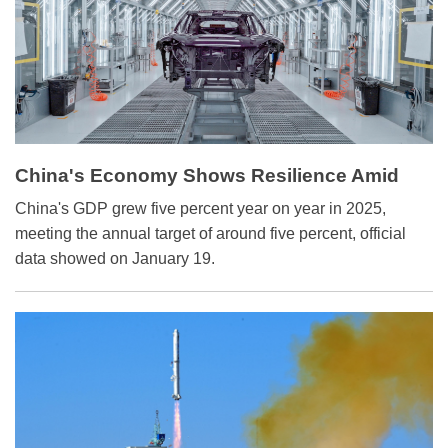
China's Economy Shows Resilience Amid
Global Uncertainty
China's GDP grew five percent year on year in 2025,
meeting the annual target of around five percent, official
data showed on January 19.