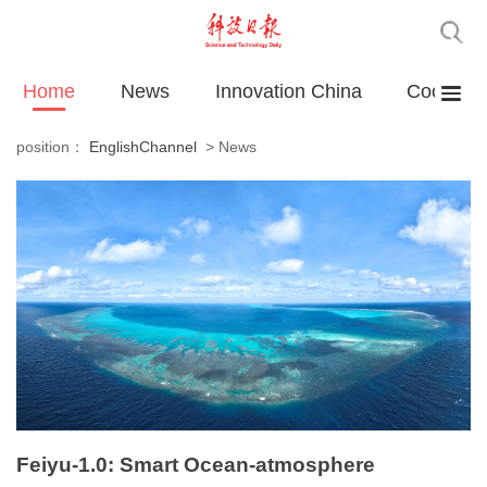
Home
News
Innovation China
Cooperat
position：
EnglishChannel
>
News
Feiyu-1.0: Smart Ocean-atmosphere