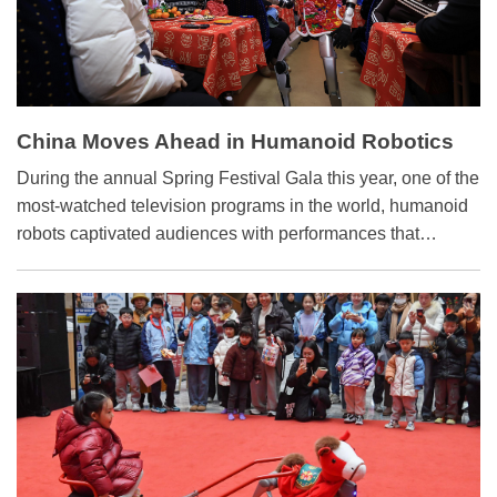
China Moves Ahead in Humanoid Robotics
During the annual Spring Festival Gala this year, one of the
most-watched television programs in the world, humanoid
robots captivated audiences with performances that
included synchronized martial arts, acrobatics and cultural
choreography.