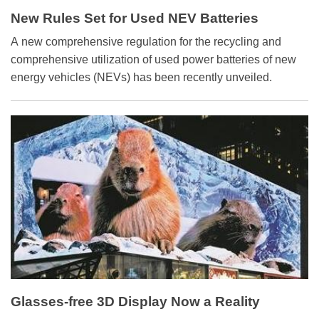
New Rules Set for Used NEV Batteries
A new comprehensive regulation for the recycling and
comprehensive utilization of used power batteries of new
energy vehicles (NEVs) has been recently unveiled.
Glasses-free 3D Display Now a Reality