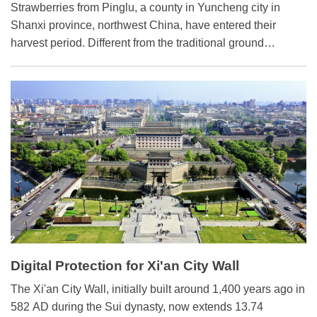
​Strawberries from Pinglu, a county in Yuncheng city in
Shanxi province, northwest China, have entered their
harvest period. Different from the traditional ground
planting, these strawberries are grown in hanging belts on
scaffoldings in greenhouses.
Digital Protection for Xi'an City Wall
The Xi'an City Wall, initially built around 1,400 years ago in
582 AD during the Sui dynasty, now extends 13.74