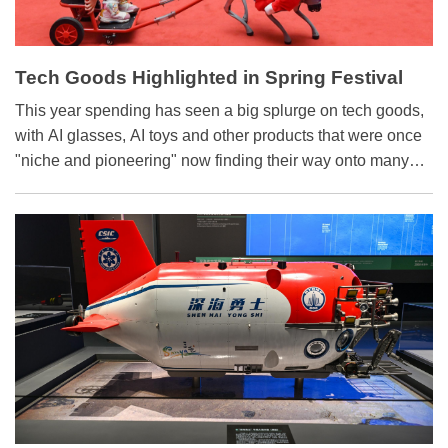
Tech Goods Highlighted in Spring Festival
Market
This year spending has seen a big splurge on tech goods,
with AI glasses, AI toys and other products that were once
"niche and pioneering" now finding their way onto many
consumers' festival shopping lists.