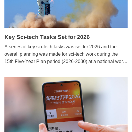
Key Sci-tech Tasks Set for 2026
A series of key sci-tech tasks was set for 2026 and the
overall planning was made for sci-tech work during the
15th Five-Year Plan period (2026-2030) at a national work
conference on science and technology in Beijing on
January 26 and 27.