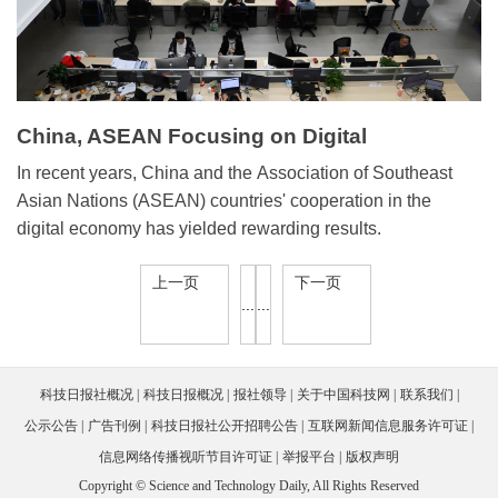
China, ASEAN Focusing on Digital
Cooperation
In recent years, China and the Association of Southeast
Asian Nations (ASEAN) countries' cooperation in the
digital economy has yielded rewarding results.
上一页
下一页
...
...
科技日报社概况
科技日报概况
报社领导
关于中国科技网
联系我们
公示公告
广告刊例
科技日报社公开招聘公告
互联网新闻信息服务许可证
信息网络传播视听节目许可证
举报平台
版权声明
Copyright © Science and Technology Daily, All Rights Reserved