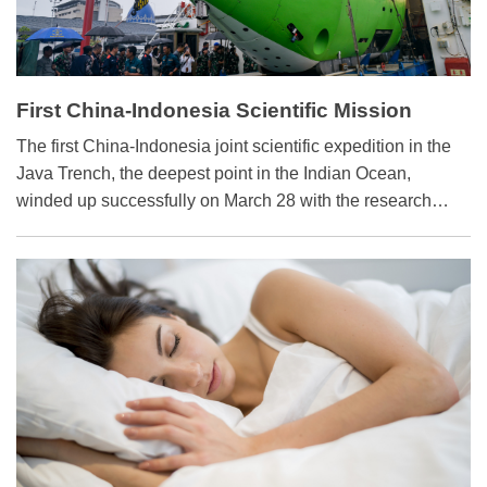
First China-Indonesia Scientific Mission
Opens New Chapter
The first China-Indonesia joint scientific expedition in the
Java Trench, the deepest point in the Indian Ocean,
winded up successfully on March 28 with the research
vessel, Tansuo-1 (Discovery One), returning to Sanya city
in Hainan province, south China.