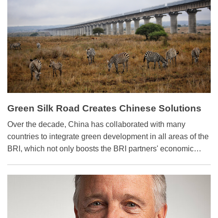
Green Silk Road Creates Chinese Solutions
for Global Issues
Over the decade, China has collaborated with many
countries to integrate green development in all areas of the
BRI, which not only boosts the BRI partners' economic
growth but also provides Chinese solutions for global
environment governance.