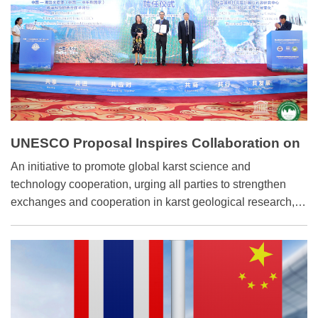
UNESCO Proposal Inspires Collaboration on
Karst Research
An initiative to promote global karst science and
technology cooperation, urging all parties to strengthen
exchanges and cooperation in karst geological research,
was released by the International Research Center on
Karst, under the auspices of UNESCO in Beijing on April
16.