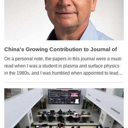
China's Growing Contribution to Journal of
Applied Physics
On a personal note, the papers in this journal were a must-
read when I was a student in plasma and surface physics
in the 1980s, and I was humbled when appointed to lead
the journal as editor-in-chief 10 years ago.