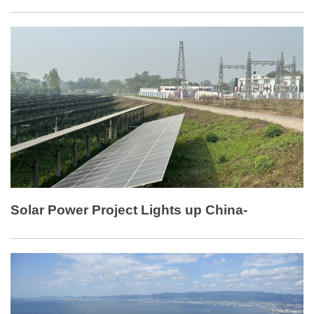
and coastal saline-alkali land in Pacific Island countries.
Solar Power Project Lights up China-
Bangladesh Cooperation