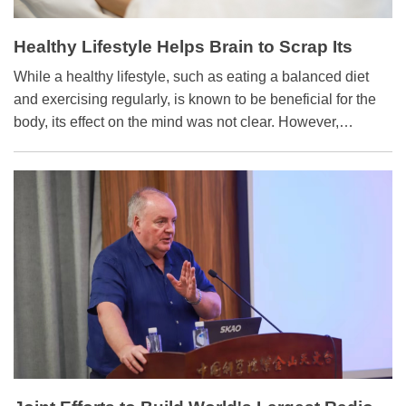
Healthy Lifestyle Helps Brain to Scrap Its
Waste
While a healthy lifestyle, such as eating a balanced diet
and exercising regularly, is known to be beneficial for the
body, its effect on the mind was not clear. However,
researchers from the Nedergaard group at the University of
Rochester Medical Center have discovered how a healthy
lifestyle correlates with improved brain function. The
findings were detailed in a 2018 study published in
Neuroscience Letters.