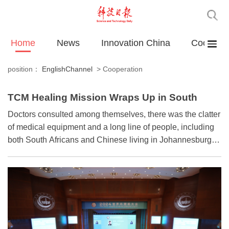
Home
News
Innovation China
Cooperat
position：
EnglishChannel
>
Cooperation
TCM Healing Mission Wraps Up in South
Africa
Doctors consulted among themselves, there was the clatter
of medical equipment and a long line of people, including
both South Africans and Chinese living in Johannesburg,
waited patiently for their turn.