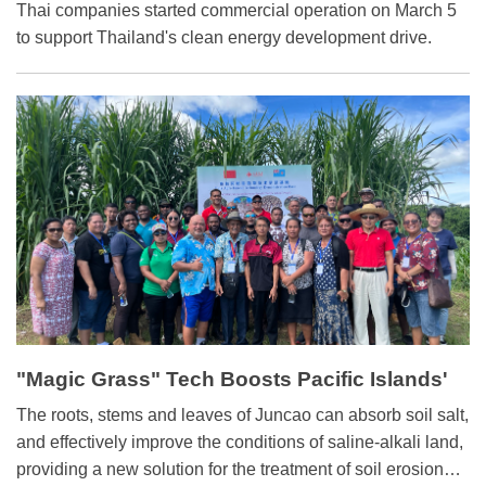
Thai companies started commercial operation on March 5
to support Thailand's clean energy development drive.
"Magic Grass" Tech Boosts Pacific Islands'
Agriculture
The roots, stems and leaves of Juncao can absorb soil salt,
and effectively improve the conditions of saline-alkali land,
providing a new solution for the treatment of soil erosion