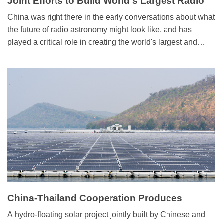
Joint Efforts to Build World's Largest Radio
Telescope
China was right there in the early conversations about what
the future of radio astronomy might look like, and has
played a critical role in creating the world's largest and
most advanced radio telescope - the Square Kilometer
Array (SKA).
China-Thailand Cooperation Produces
Hydro-floating Solar Power
A hydro-floating solar project jointly built by Chinese and