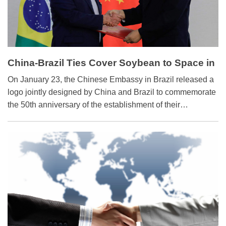
China-Brazil Ties Cover Soybean to Space in
50 ‘Golden Years’
On January 23, the Chinese Embassy in Brazil released a
logo jointly designed by China and Brazil to commemorate
the 50th anniversary of the establishment of their
diplomatic relations this year.