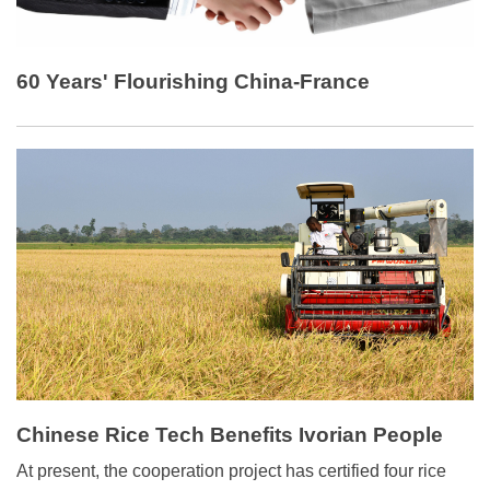
60 Years' Flourishing China-France
Cooperation
Chinese Rice Tech Benefits Ivorian People
At present, the cooperation project has certified four rice