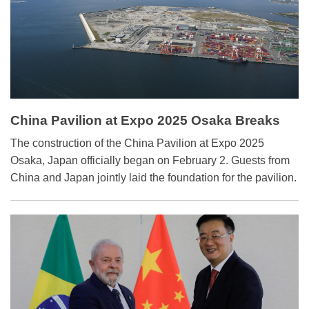
China Pavilion at Expo 2025 Osaka Breaks
Ground
The construction of the China Pavilion at Expo 2025
Osaka, Japan officially began on February 2. Guests from
China and Japan jointly laid the foundation for the pavilion.