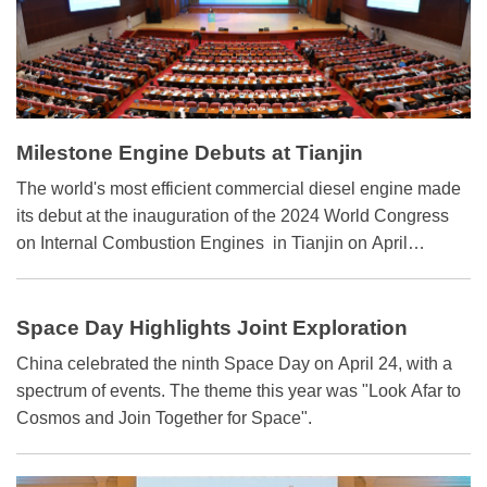
Milestone Engine Debuts at Tianjin
The world's most efficient commercial diesel engine made
its debut at the inauguration of the 2024 World Congress
on Internal Combustion Engines in Tianjin on April
20.Weichai Power Co. introduced the engine with a brake
thermal efficiency exceeding 53 percent, a milestone for
both the industry and key technologies like high-expansion
Space Day Highlights Joint Exploration
combustion and high-efficiency fuel injection. Weichai
China celebrated the ninth Space Day on April 24, with a
estimates that if the technologies are used extensively,
spectrum of events. The theme this year was "Look Afar to
China can save nearly 20 million tons of fuel and reduce
Cosmos and Join Together for Space".
carbon emissions by over 60 million tons annually. This
will help to accelerate the realization of China's "carbon