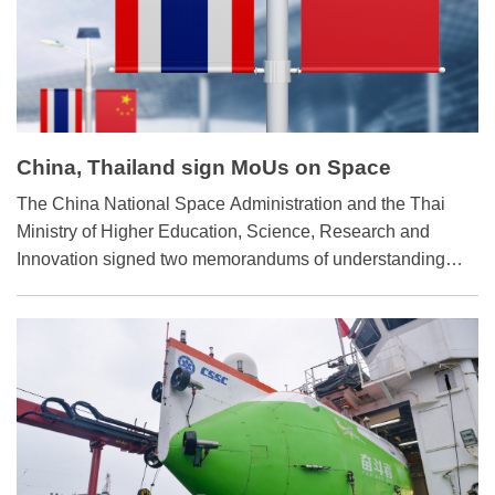
China, Thailand sign MoUs on Space
Cooperation
The China National Space Administration and the Thai
Ministry of Higher Education, Science, Research and
Innovation signed two memorandums of understanding
(MoUs) on April 5 for exploration and peaceful use of outer
space and cooperation on the International Lunar
Research Station.