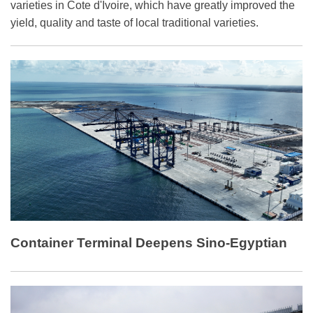
varieties in Cote d'Ivoire, which have greatly improved the
yield, quality and taste of local traditional varieties.
Container Terminal Deepens Sino-Egyptian
Ties