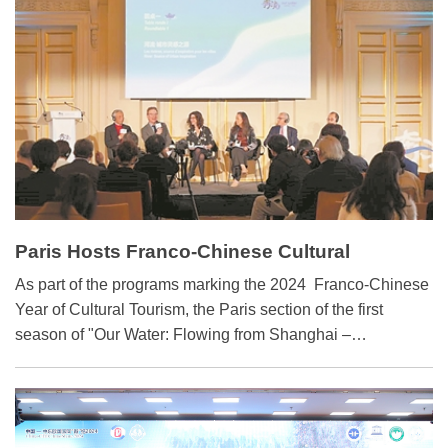
peak and carbon neutrality" goals
Paris Hosts Franco-Chinese Cultural
Exchange on Waters' Edge
As part of the programs marking the 2024 Franco-Chinese
Year of Cultural Tourism, the Paris section of the first
season of "Our Water: Flowing from Shanghai –
Intercultural Dialogues among World Cities" kicked off in
Paris on April 18.